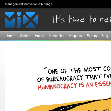
Sk
Management Innovation eXchange
ma
co
Home
Stories
Hacks
Mavericks
Hangouts
Events
Blog