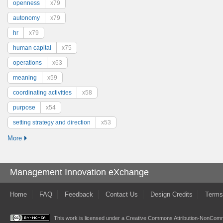
openness
x79
autonomy
x79
hr
x79
human capital
x75
operations
x63
meaning
x59
coordinating activities
x58
purpose
x54
setting strategy and direction
x53
More
Management Innovation eXchange
Home
FAQ
Feedback
Contact Us
Design Credits
Terms
This work is licensed under a
Creative Commons Attribution-NonComme