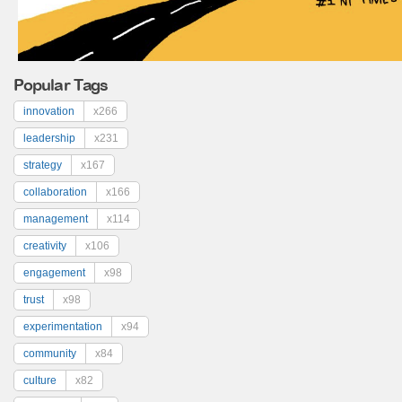
Popular Tags
innovation
x266
leadership
x231
strategy
x167
collaboration
x166
management
x114
creativity
x106
engagement
x98
trust
x98
experimentation
x94
community
x84
culture
x82