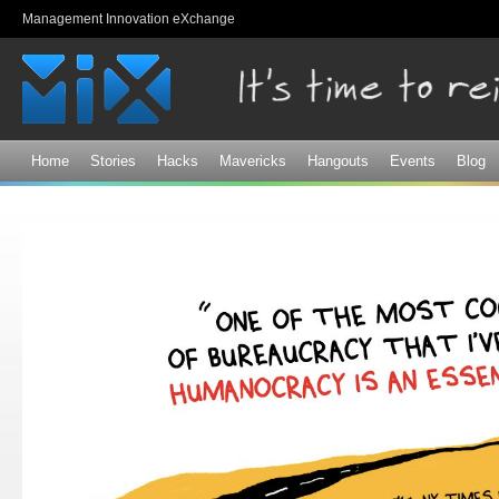
Sk
Management Innovation eXchange
ma
co
Home
Stories
Hacks
Mavericks
Hangouts
Events
Blog