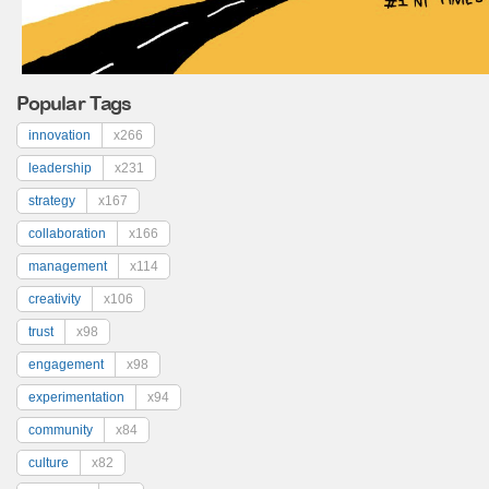
Popular Tags
innovation
x266
leadership
x231
strategy
x167
collaboration
x166
management
x114
creativity
x106
trust
x98
engagement
x98
experimentation
x94
community
x84
culture
x82