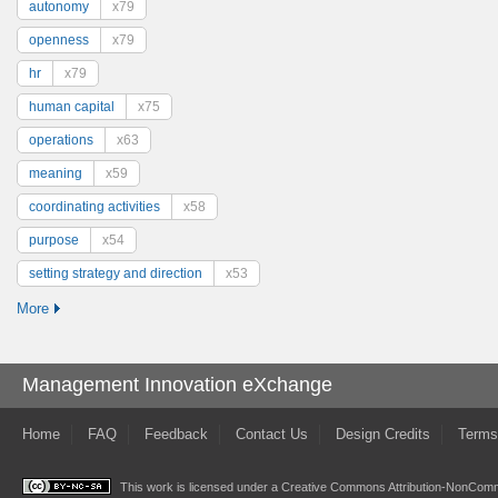
autonomy
x79
openness
x79
hr
x79
human capital
x75
operations
x63
meaning
x59
coordinating activities
x58
purpose
x54
setting strategy and direction
x53
More
Management Innovation eXchange
Home
FAQ
Feedback
Contact Us
Design Credits
Terms
This work is licensed under a
Creative Commons Attribution-NonComme