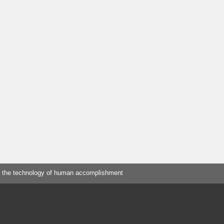
 the technology of human accomplishment