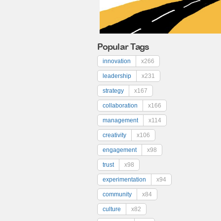
Popular Tags
innovation
x266
leadership
x231
strategy
x167
collaboration
x166
management
x114
creativity
x106
engagement
x98
trust
x98
experimentation
x94
community
x84
culture
x82