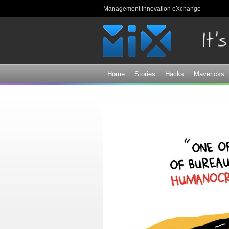
Management Innovation eXchange
Home
Stories
Hacks
Mavericks