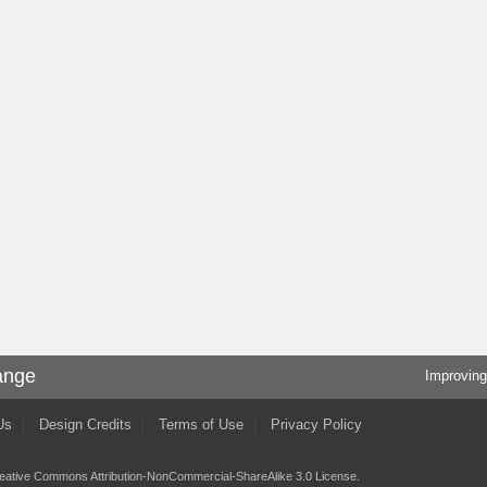
ange
Improving
Us
Design Credits
Terms of Use
Privacy Policy
eative Commons Attribution-NonCommercial-ShareAlike 3.0 License
.