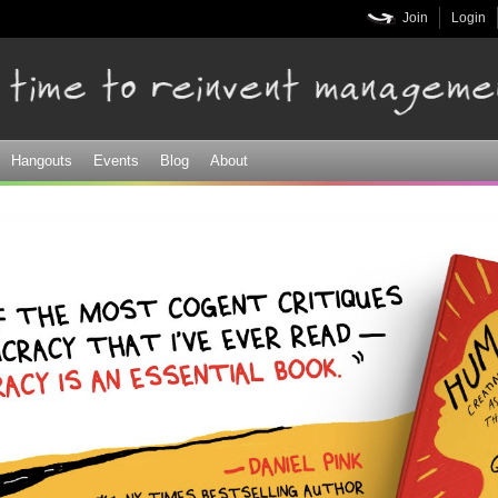
Skip to
Join
Login
main
content
Hangouts
Events
Blog
About