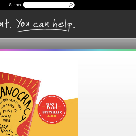
Search
Search form