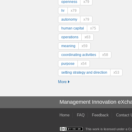
openness
x79
hr
x79
autonomy
x79
human capital
x75
operations
x63
meaning
x59
coordinating activities
x58
purpose
x54
setting strategy and direction
x53
More
Management Innovation eXch
Home
FAQ
Feedback
Contact 
This work is licensed under a
Cr