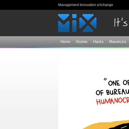
Management Innovation eXchange
Home
Stories
Hacks
Mavericks