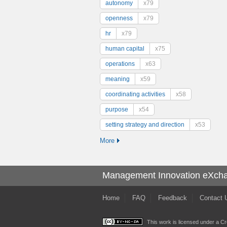
autonomy
x79
openness
x79
hr
x79
human capital
x75
operations
x63
meaning
x59
coordinating activities
x58
purpose
x54
setting strategy and direction
x53
More
Management Innovation eXch
Home
FAQ
Feedback
Contact 
This work is licensed under a
Cr