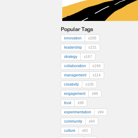
Popular Tags
innovation
x266
leadership
x231
strategy
x167
collaboration
x166
management
x114
creativity
x106
engagement
x98
trust
x98
experimentation
x94
community
x84
culture
x82