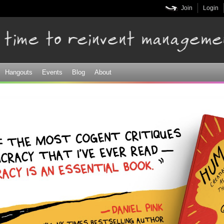
Skip to
Join
Login
main
content
Hangouts
Events
Blog
About