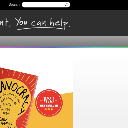
Search
Search form