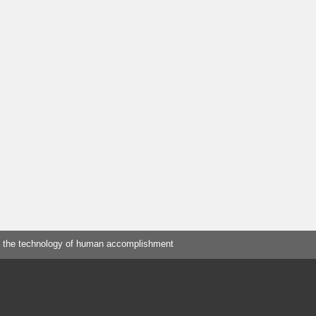
 the technology of human accomplishment