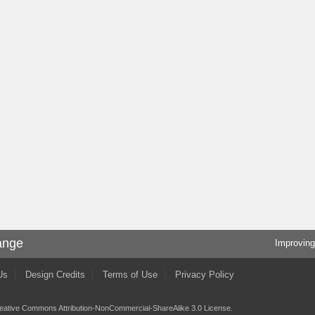
ange
Improving
Us
Design Credits
Terms of Use
Privacy Policy
eative Commons Attribution-NonCommercial-ShareAlike 3.0 License
.