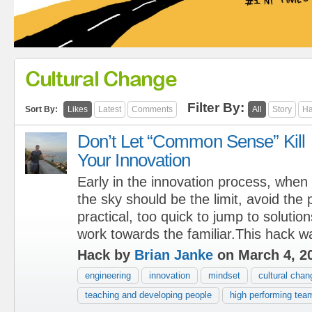
Cultural Change
Filter By:
Sort By:
Likes
Latest
Comments
All
Story
Ha
Don’t Let “Common Sense” Kill
Your Innovation
Early in the innovation process, when
the sky should be the limit, avoid the p
practical, too quick to jump to solutio
work towards the familiar.This hack w
Hack by
Brian Janke
on March 4, 2
engineering
innovation
mindset
cultural chan
teaching and developing people
high performing tea