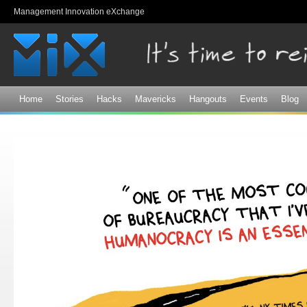
Sk
Management Innovation eXchange
ma
co
Home
Stories
Hacks
Mavericks
Hangouts
Events
Blog