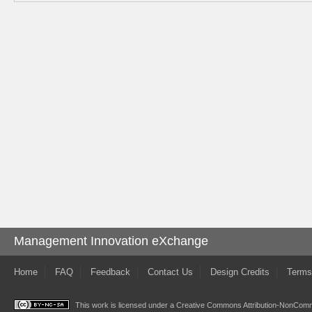
Management Innovation eXchange
Home
FAQ
Feedback
Contact Us
Design Credits
Terms
This work is licensed under a
Creative Commons Attribution-NonComme