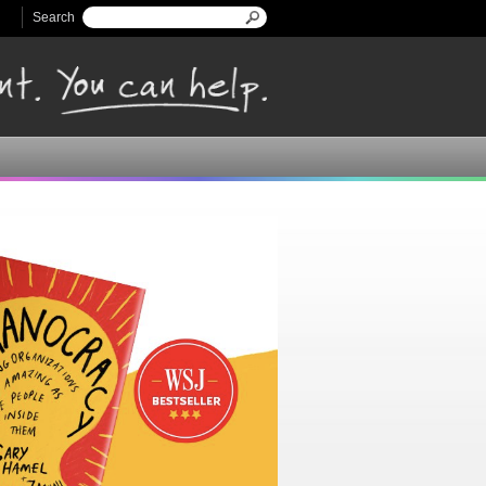
Search
Search form