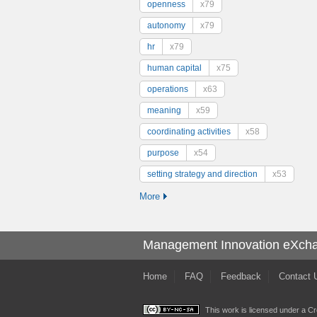
openness
x79
autonomy
x79
hr
x79
human capital
x75
operations
x63
meaning
x59
coordinating activities
x58
purpose
x54
setting strategy and direction
x53
More
Management Innovation eXch
Home
FAQ
Feedback
Contact 
This work is licensed under a
Cr