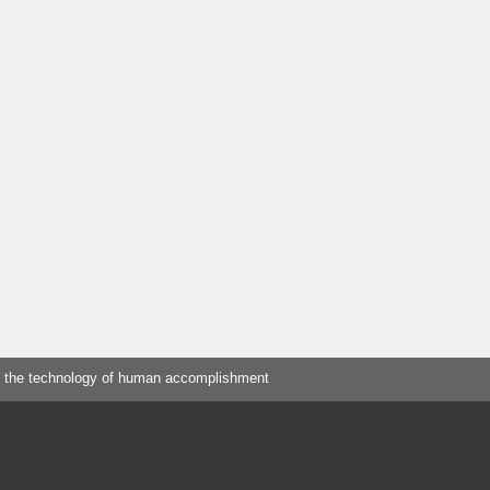
 the technology of human accomplishment