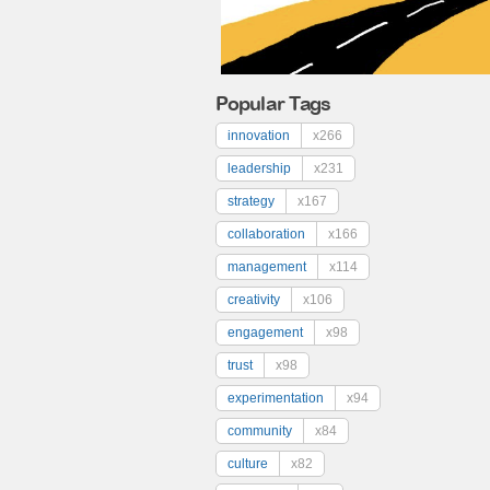
Popular Tags
innovation
x266
leadership
x231
strategy
x167
collaboration
x166
management
x114
creativity
x106
engagement
x98
trust
x98
experimentation
x94
community
x84
culture
x82