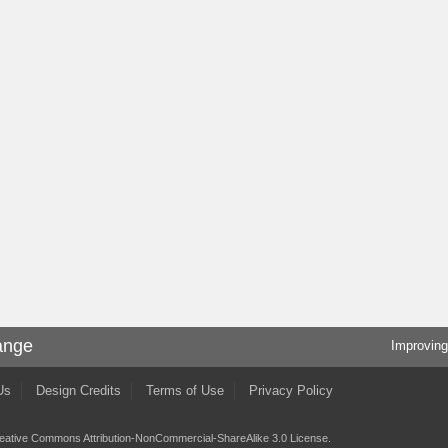
ange
Improving
Us
Design Credits
Terms of Use
Privacy Policy
eative Commons Attribution-NonCommercial-ShareAlike 3.0 License
.