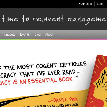
Skip to
Join
Login
main
content
Hangouts
Events
Blog
About