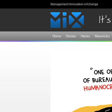
Management Innovation eXchange
Home
Stories
Hacks
Mavericks