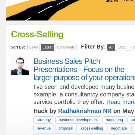
Cross-Selling
Filter By:
Sort By:
Likes
Latest
Comments
All
Story
Ha
Business Sales Pitch
Presentations - Focus on the
larger purpose of your operation
I've seen and developed many busine
example, a consultantcy company start
service portfolio they offer.
Read mor
Hack by
Radhakrishnan NR
on May 
strategy
business development
marketing
sa
revenue
proposal
cross-selling
negotiate