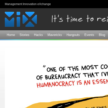
Sk
Management Innovation eXchange
ma
co
Home
Stories
Hacks
Mavericks
Hangouts
Events
Blog