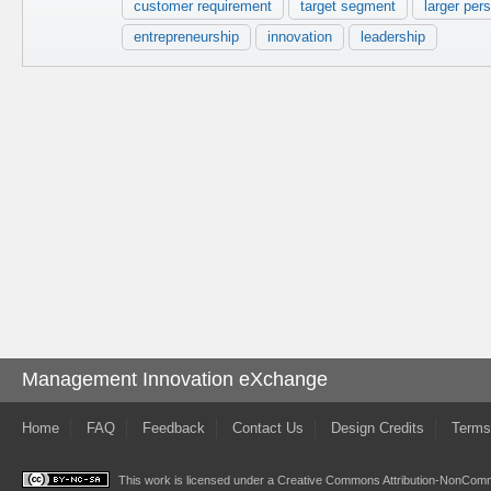
customer requirement
target segment
larger per
entrepreneurship
innovation
leadership
Management Innovation eXchange
Home
FAQ
Feedback
Contact Us
Design Credits
Terms
This work is licensed under a
Creative Commons Attribution-NonComme