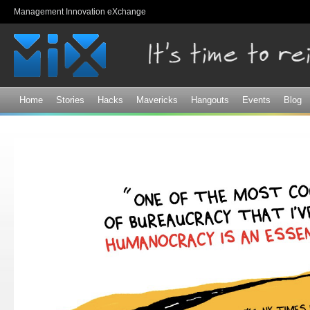
Sk
Management Innovation eXchange
ma
co
Home
Stories
Hacks
Mavericks
Hangouts
Events
Blog