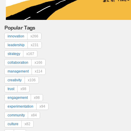
Popular Tags
innovation
x266
leadership
x231
strategy
x167
collaboration
x166
management
x114
creativity
x106
trust
x98
engagement
x98
experimentation
x94
community
x84
culture
x82