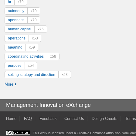
hr
x79
autonomy
x79
openness
x79
human capital
x75
operations
x63
meaning
x59
coordinating activities
x58
purpose
x54
setting strategy and direction
x53
More
Management Innovation eXchange
Home
FAQ
Feedback
Contact Us
Design Credits
Terms
This work is licensed under a
Creative Commons Attribution-NonComme