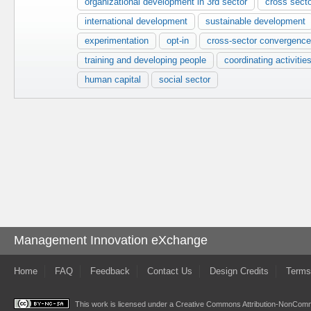
organizational development in 3rd sector
cross sect
international development
sustainable development
experimentation
opt-in
cross-sector convergence
training and developing people
coordinating activitie
human capital
social sector
Management Innovation eXchange
Home
FAQ
Feedback
Contact Us
Design Credits
Terms
This work is licensed under a
Creative Commons Attribution-NonComme