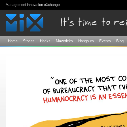
Sk
Management Innovation eXchange
ma
co
Home
Stories
Hacks
Mavericks
Hangouts
Events
Blog