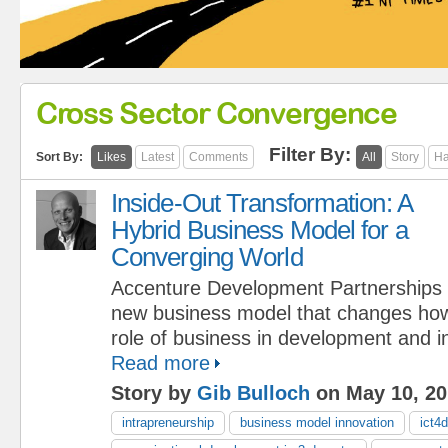
Cross Sector Convergence
Filter By:
Sort By:
Likes
Latest
Comments
All
Story
Ha
Inside-Out Transformation: A
Hybrid Business Model for a
Converging World
Accenture Development Partnerships is
new business model that changes how
role of business in development and in
Read more
Story by
Gib Bulloch
on May 10, 20
intrapreneurship
business model innovation
ict4d