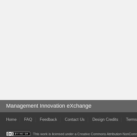
Management Innovation eXchange
Home
FAQ
Feedback
Contact Us
Design Credits
Terms
This work is licensed under a
Creative Commons Attribution-NonComme