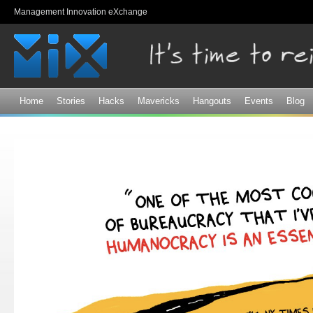
Sk
Management Innovation eXchange
ma
co
Home
Stories
Hacks
Mavericks
Hangouts
Events
Blog