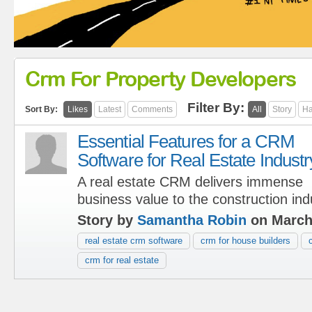
Crm For Property Developers
Filter By:
Sort By:
Likes
Latest
Comments
All
Story
Ha
Essential Features for a CRM
Software for Real Estate Industr
A real estate CRM delivers immense
business value to the construction ind
Story by
Samantha Robin
on March
real estate crm software
crm for house builders
crm for real estate