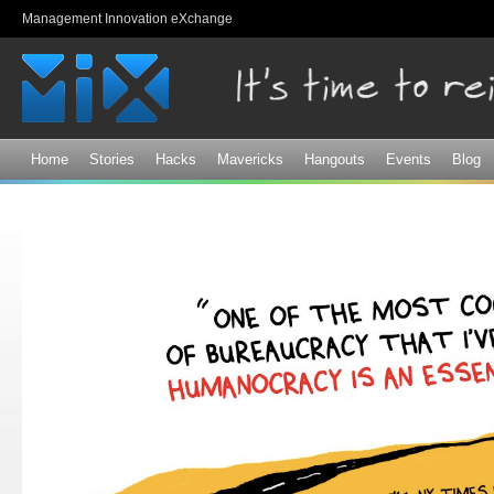
Sk
Management Innovation eXchange
ma
co
Home
Stories
Hacks
Mavericks
Hangouts
Events
Blog