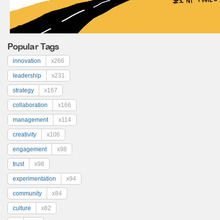
Popular Tags
innovation
x266
leadership
x231
strategy
x167
collaboration
x166
management
x114
creativity
x106
engagement
x98
trust
x98
experimentation
x94
community
x84
culture
x82