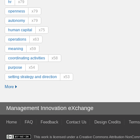
hr
x79
openness
x79
autonomy
x79
human capital
x75
operations
x63
meaning
x59
coordinating activities
x58
purpose
x54
setting strategy and direction
x53
More
Management Innovation eXchange
Home
FAQ
Feedback
Contact Us
Design Credits
Terms
This work is licensed under a
Creative Commons Attribution-NonComme