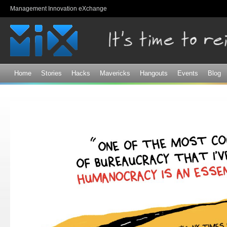
Sk
Management Innovation eXchange
ma
co
Home
Stories
Hacks
Mavericks
Hangouts
Events
Blog