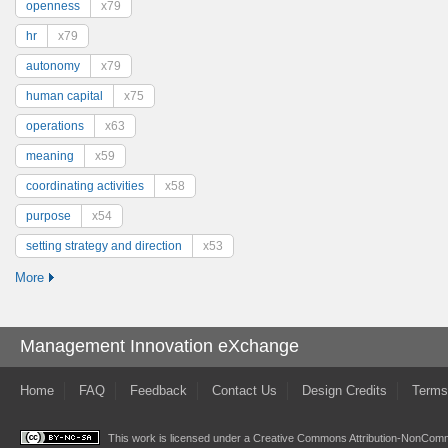
openness
x79
hr
x79
autonomy
x79
human capital
x75
operations
x63
meaning
x59
coordinating activities
x58
purpose
x54
setting strategy and direction
x53
More
Management Innovation eXchange
Home
FAQ
Feedback
Contact Us
Design Credits
Terms
This work is licensed under a
Creative Commons Attribution-NonComme