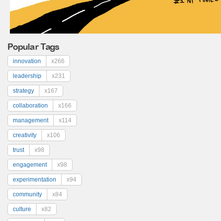
Popular Tags
innovation
x266
leadership
x231
strategy
x167
collaboration
x166
management
x114
creativity
x106
trust
x98
engagement
x98
experimentation
x94
community
x84
culture
x82