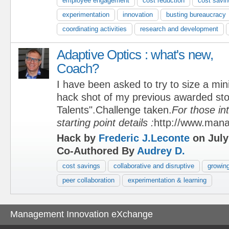
employee engagement
cost reduction
cost savi
experimentation
innovation
busting bureaucracy
coordinating activities
research and development
Adaptive Optics : what's new,
Coach?
I have been asked to try to size a min
hack shot of my previous awarded sto
Talents".Challenge taken.
For those in
starting point details :
http://www.man
Hack by
Frederic J.Leconte
on July
Co-Authored By
Audrey D.
cost savings
collaborative and disruptive
growing
peer collaboration
experimentation & learning
Management Innovation eXchange