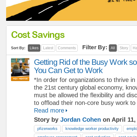
Cost Savings
Filter By:
Sort By:
Likes
Latest
Comments
All
Story
Ha
Getting Rid of the Busy Work so
You Can Get to Work
*In order for organizations to thrive in
the 21st century global economy, kn
must be allowed the flexibility and dis
to offload their non-core busy work to
Read more
Story by
Jordan Cohen
on April 11,
pfizerworks
knowledge worker productivity
emplo