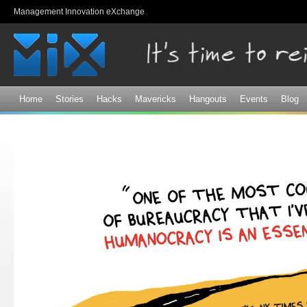
Sk
Management Innovation eXchange
ma
co
Home
Stories
Hacks
Mavericks
Hangouts
Events
Blog