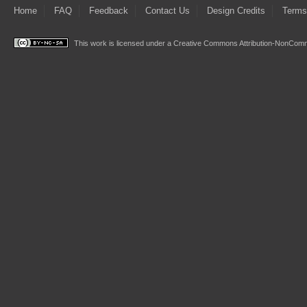
Home
FAQ
Feedback
Contact Us
Design Credits
Terms
This work is licensed under a
Creative Commons Attribution-NonComme