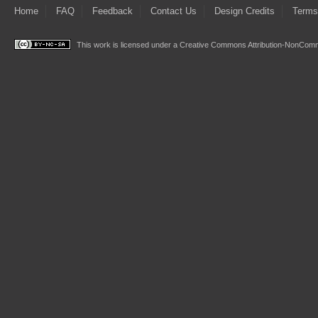
Home
FAQ
Feedback
Contact Us
Design Credits
Terms
This work is licensed under a
Creative Commons Attribution-NonComme