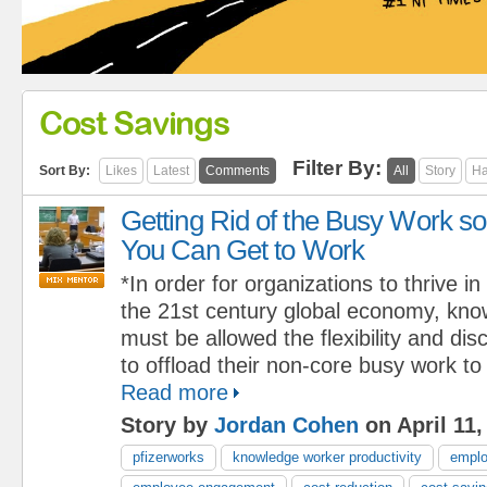
Cost Savings
Filter By:
Sort By:
Likes
Latest
Comments
All
Story
Ha
Getting Rid of the Busy Work so
You Can Get to Work
*In order for organizations to thrive in
the 21st century global economy, kn
must be allowed the flexibility and dis
to offload their non-core busy work to
Read more
Story by
Jordan Cohen
on April 11,
pfizerworks
knowledge worker productivity
emplo