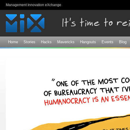
Sk
Management Innovation eXchange
ma
co
Home
Stories
Hacks
Mavericks
Hangouts
Events
Blog