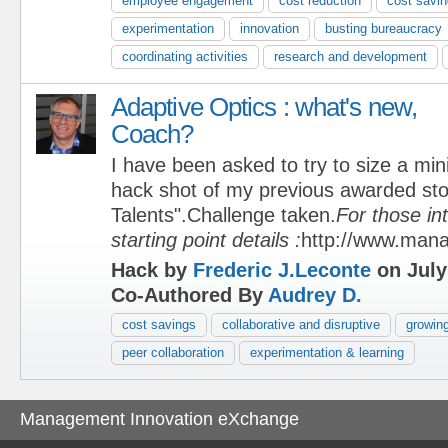
employee engagement
cost reduction
cost savi
experimentation
innovation
busting bureaucracy
coordinating activities
research and development
Adaptive Optics : what's new,
Coach?
I have been asked to try to size a min
hack shot of my previous awarded sto
Talents".Challenge taken.
For those in
starting point details :
http://www.man
Hack by
Frederic J.Leconte
on July
Co-Authored By
Audrey D.
cost savings
collaborative and disruptive
growing
peer collaboration
experimentation & learning
Management Innovation eXchange