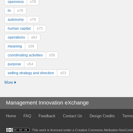
openness
x79
hr
x79
autonomy
x79
human capital
x75
operations
x63
meaning
x59
coordinating activities
x58
purpose
x54
setting strategy and direction
x53
More
Management Innovation eXchange
Home
FAQ
Feedback
Contact Us
Design Credits
Terms
This work is licensed under a
Creative Commons Attribution-NonComme