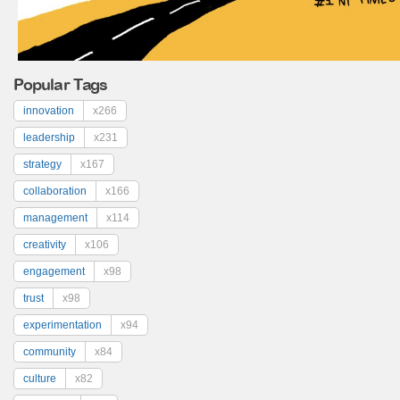
Popular Tags
innovation
x266
leadership
x231
strategy
x167
collaboration
x166
management
x114
creativity
x106
engagement
x98
trust
x98
experimentation
x94
community
x84
culture
x82