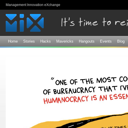
Sk
Management Innovation eXchange
ma
co
Home
Stories
Hacks
Mavericks
Hangouts
Events
Blog