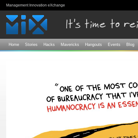
Sk
Management Innovation eXchange
ma
co
Home
Stories
Hacks
Mavericks
Hangouts
Events
Blog