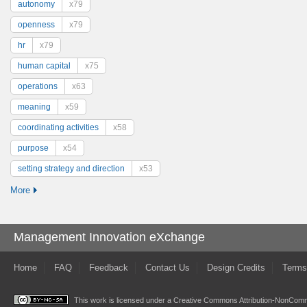
autonomy
x79
openness
x79
hr
x79
human capital
x75
operations
x63
meaning
x59
coordinating activities
x58
purpose
x54
setting strategy and direction
x53
More
Management Innovation eXchange
Home
FAQ
Feedback
Contact Us
Design Credits
Terms
This work is licensed under a
Creative Commons Attribution-NonComme