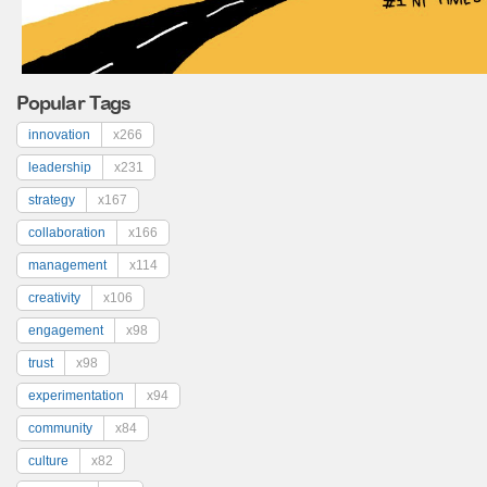
Popular Tags
innovation
x266
leadership
x231
strategy
x167
collaboration
x166
management
x114
creativity
x106
engagement
x98
trust
x98
experimentation
x94
community
x84
culture
x82