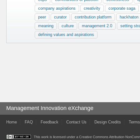
company aspirations
creativity
corporate saga
peer
curator
contribution platform
hackhaton p
meaning
culture
management 2.0
setting str
defining values and aspirations
Management Innovation eXchange
Home
FAQ
Feedback
Contact Us
Design Credits
Terms
This work is licensed under a
Creative Commons Attribution-NonComme