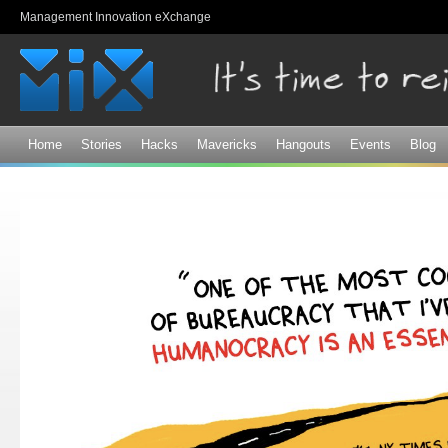
Sk
Management Innovation eXchange
ma
co
Home
Stories
Hacks
Mavericks
Hangouts
Events
Blog