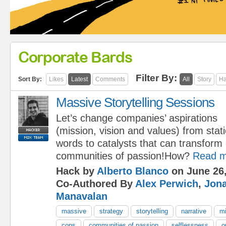
Corporate Bards
Filter By:
Sort By:
Likes
Latest
Comments
All
Story
Ha
Massive Storytelling Sessions
Let’s change companies’ aspirations
(mission, vision and values) from stati
words to catalysts that can transform 
communities of passion!How?
Read m
Hack by
Alberto Blanco
on June 26,
Co-Authored By
Alex Perwich
,
Jon
Manavalan
massive
strategy
storytelling
narrative
mi
cops
communities of passion
selflessness
o