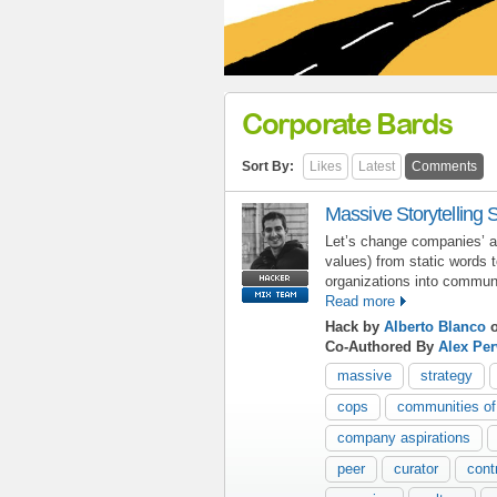
Corporate Bards
Sort By:
Likes
Latest
Comments
Massive Storytelling 
Let’s change companies’ as
values) from static words 
organizations into commun
Read more
Hack by
Alberto Blanco
o
Co-Authored By
Alex Pe
massive
strategy
cops
communities of
company aspirations
peer
curator
cont