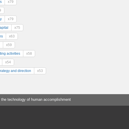
s
x79
9
y
x79
pital
x75
ns
x63
x59
ing activities
x58
x54
trategy and direction
x53
 the technology of human accomplishment