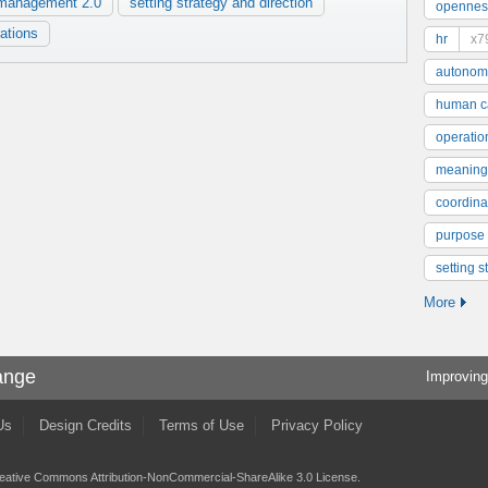
management 2.0
setting strategy and direction
opennes
rations
hr
x7
autonom
human ca
operatio
meaning
coordinat
purpose
setting s
More
ange
Improving
Us
Design Credits
Terms of Use
Privacy Policy
eative Commons Attribution-NonCommercial-ShareAlike 3.0 License
.