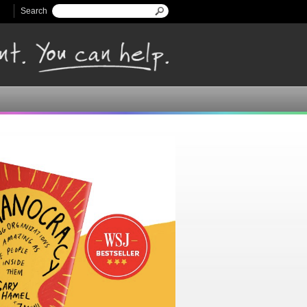
Search
Search form