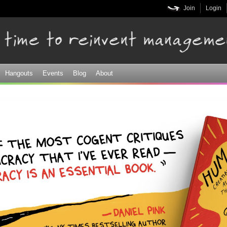
Skip to
Join
Login
main
content
Hangouts
Events
Blog
About