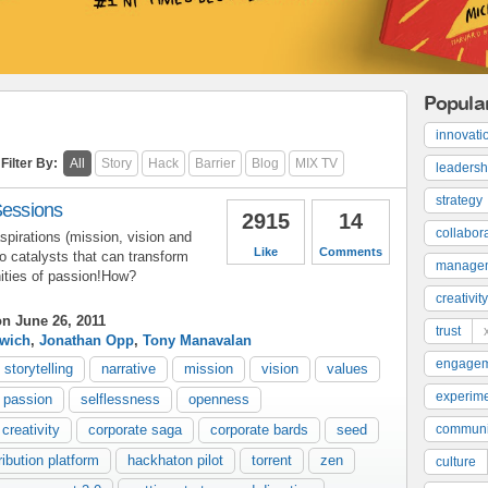
Popula
innovati
Filter By:
All
Story
Hack
Barrier
Blog
MIX TV
leadersh
strategy
Sessions
2915
14
collabor
pirations (mission, vision and
Like
Comments
to catalysts that can transform
manage
ities of passion!How?
creativity
n June 26, 2011
trust
rwich
,
Jonathan Opp
,
Tony Manavalan
engage
storytelling
narrative
mission
vision
values
experime
 passion
selflessness
openness
creativity
corporate saga
corporate bards
seed
communi
ribution platform
hackhaton pilot
torrent
zen
culture