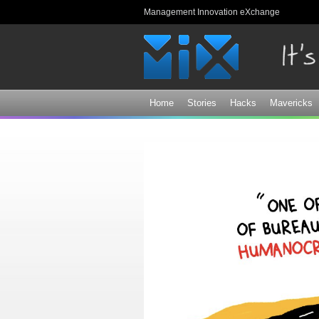
Management Innovation eXchange
Home
Stories
Hacks
Mavericks