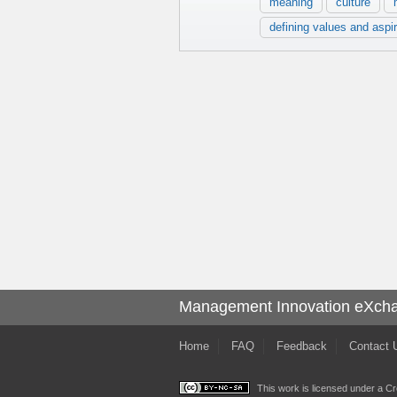
meaning
culture
defining values and aspi
Management Innovation eXch
Home
FAQ
Feedback
Contact 
This work is licensed under a
Cr