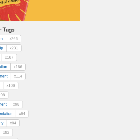
r Tags
on
x266
ip
x231
x167
ation
x166
ment
x114
x106
x98
ment
x98
ntation
x94
ty
x84
x82