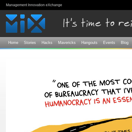
Sk
Management Innovation eXchange
ma
co
Home
Stories
Hacks
Mavericks
Hangouts
Events
Blog