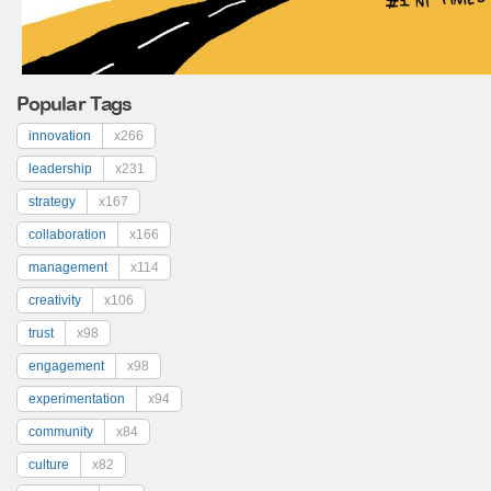
Popular Tags
innovation
x266
leadership
x231
strategy
x167
collaboration
x166
management
x114
creativity
x106
trust
x98
engagement
x98
experimentation
x94
community
x84
culture
x82