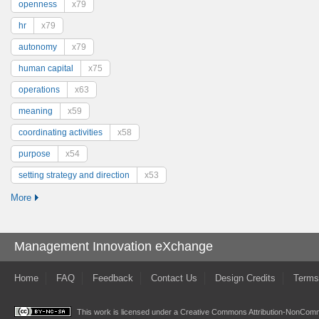
openness
x79
hr
x79
autonomy
x79
human capital
x75
operations
x63
meaning
x59
coordinating activities
x58
purpose
x54
setting strategy and direction
x53
More
Management Innovation eXchange
Home
FAQ
Feedback
Contact Us
Design Credits
Terms
This work is licensed under a
Creative Commons Attribution-NonComme