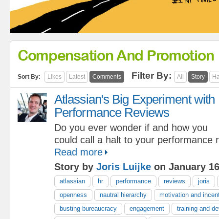
Compensation And Promotion
Filter By:
Sort By:
Likes
Latest
Comments
All
Story
Ha
Atlassian's Big Experiment with
Performance Reviews
Do you ever wonder if and how you
could call a halt to your performance
Read more
Story by
Joris Luijke
on January 16
atlassian
hr
performance
reviews
joris
openness
nautral hierarchy
motivation and incen
busting bureaucracy
engagement
training and d