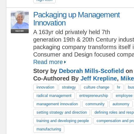
Packaging up Management
Innovation
A 163yr old privately held 7th
generation 19th & 20th Century indust
packaging company transforms itself 
Consumer and Design focused compa
Read more
Story by
Deborah Mills-Scofield
on 
Co-Authored By
Jeff Krepline
,
Mike
innovation
strategy
culture change
hr
bus
radical management
entrepreneurship
employee
management innovation
community
autonomy
setting strategy and direction
defining roles and respo
training and developing people
compensation and pr
manufacturing