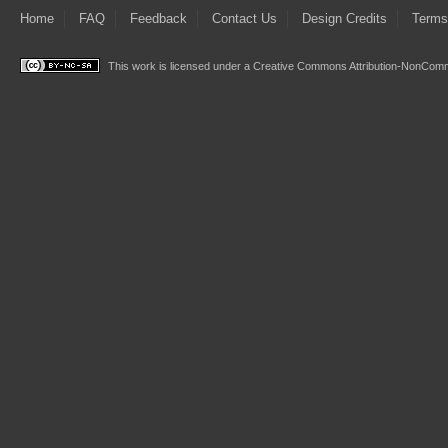
Home
FAQ
Feedback
Contact Us
Design Credits
Terms
This work is licensed under a
Creative Commons Attribution-NonComme