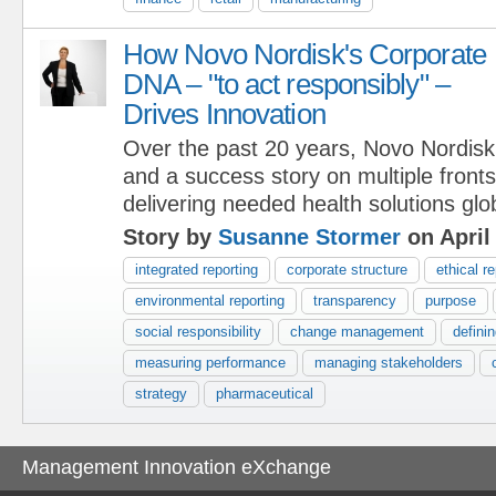
How Novo Nordisk's Corporate
DNA – "to act responsibly" –
Drives Innovation
Over the past 20 years, Novo Nordisk
and a success story on multiple fron
delivering needed health solutions glob
Story by
Susanne Stormer
on April
integrated reporting
corporate structure
ethical r
environmental reporting
transparency
purpose
social responsibility
change management
defini
measuring performance
managing stakeholders
strategy
pharmaceutical
Management Innovation eXchange