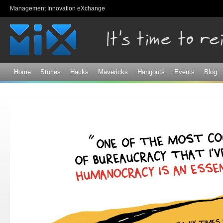
Sk
Management Innovation eXchange
ma
co
Home
Stories
Hacks
Mavericks
Hangouts
Events
Blog