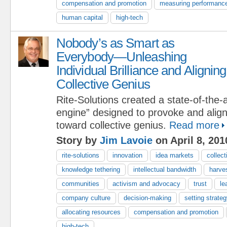
compensation and promotion
measuring performanc
human capital
high-tech
Nobody’s as Smart as
Everybody—Unleashing
Individual Brilliance and Aligning
Collective Genius
Rite-Solutions created a state-of-the-a
engine” designed to provoke and align i
toward collective genius.
Read more
Story by
Jim Lavoie
on April 8, 201
rite-solutions
innovation
idea markets
collect
knowledge tethering
intellectual bandwidth
harve
communities
activism and advocacy
trust
le
company culture
decision-making
setting strateg
allocating resources
compensation and promotion
high-tech