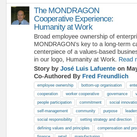
The MONDRAGON
Cooperative Experience:
Humanity at Work
Broad employee ownership of enterpri
MONDRAGON’s key to a long-term capi
centerpiece of a values-based busine
in our logo, Humanity at Work.
Read 
Story by
José Luis Lafuente
on May
Co-Authored By
Fred Freundlich
employee ownership
bottom-up organisation
ente
cooperation
worker cooperative
governance
people participation
commitment
social innovati
self-management
community
purpose
leader
social responsibility
setting strategy and direction
defining values and principles
compensation and pro
finance
retail
manufacturing