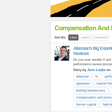
Compensation And 
Sort By:
Likes
Latest
Comments
Atlassian's Big Expe
Reviews
Do you ever wonder if and 
performance review proce
Story by
Joris Luijke
on 
atlassian
hr
perf
openness
nautral hi
busting bureaucracy
compensation and promo
human capital
high-t