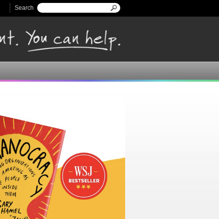
Search
Search form