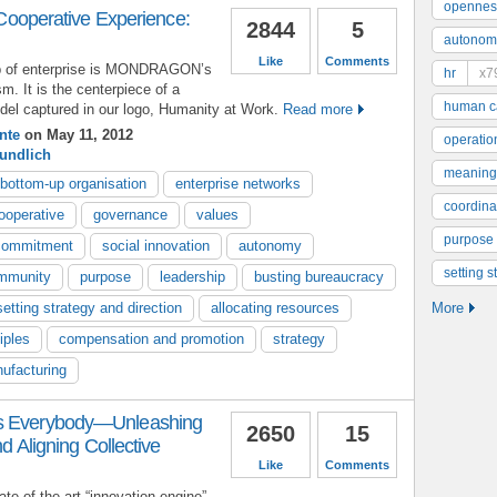
opennes
perative Experience:
2844
5
autonom
Like
Comments
p of enterprise is MONDRAGON’s
hr
x7
sm. It is the centerpiece of a
human ca
el captured in our logo, Humanity at Work.
Read more
nte
on May 11, 2012
operatio
undlich
meaning
bottom-up organisation
enterprise networks
coordinat
ooperative
governance
values
purpose
commitment
social innovation
autonomy
setting s
mmunity
purpose
leadership
busting bureaucracy
setting strategy and direction
allocating resources
More
iples
compensation and promotion
strategy
ufacturing
as Everybody—Unleashing
2650
15
nd Aligning Collective
Like
Comments
ate-of-the-art “innovation engine”