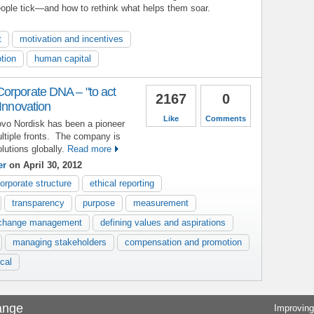
ople tick—and how to rethink what helps them soar.
t
motivation and incentives
tion
human capital
orporate DNA – "to act
2167
0
 Innovation
Like
Comments
ovo Nordisk has been a pioneer
ltiple fronts. The company is
lutions globally.
Read more
er
on April 30, 2012
orporate structure
ethical reporting
transparency
purpose
measurement
change management
defining values and aspirations
managing stakeholders
compensation and promotion
cal
ange
Improving