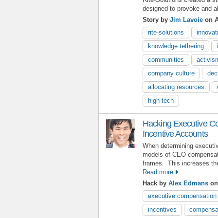
designed to provoke and ali
Story by
Jim Lavoie
on A
rite-solutions
innovat
knowledge tethering
communities
activi
company culture
dec
allocating resources
high-tech
Hacking Executive C
Incentive Accounts
When determining executive
models of CEO compensatio
frames. This increases the
Read more
Hack by
Alex Edmans
on 
executive compensation
incentives
compensat