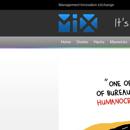
Management Innovation eXchange
Home
Stories
Hacks
Mavericks