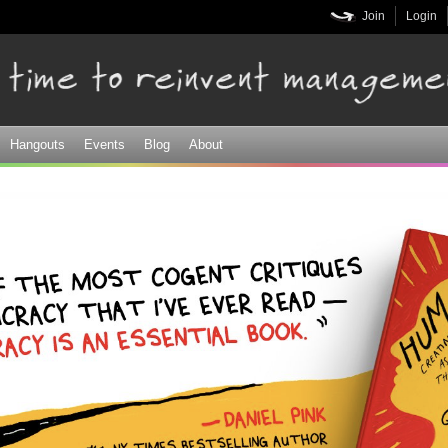
Skip to
Join
Login
main
content
Hangouts
Events
Blog
About