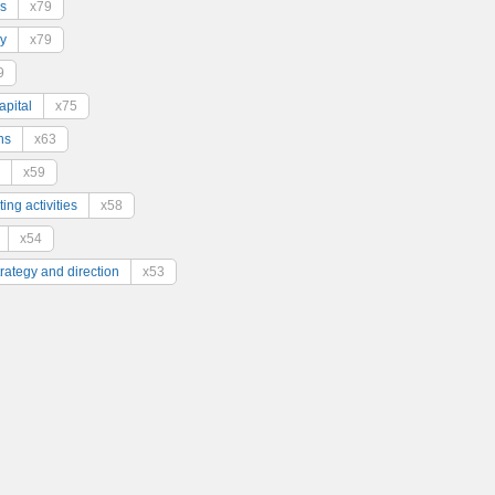
s
x79
y
x79
9
pital
x75
ns
x63
x59
ing activities
x58
x54
trategy and direction
x53