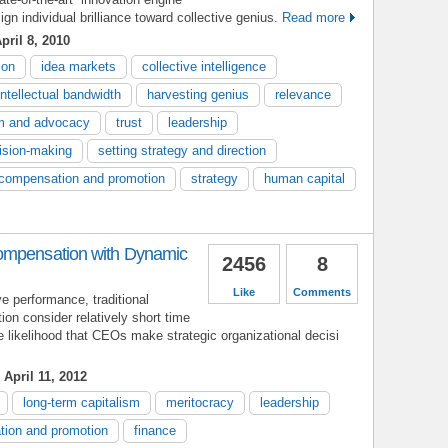
gn individual brilliance toward collective genius.
Read more
pril 8, 2010
ion
idea markets
collective intelligence
intellectual bandwidth
harvesting genius
relevance
sm and advocacy
trust
leadership
ision-making
setting strategy and direction
compensation and promotion
strategy
human capital
ompensation with Dynamic
2456
8
Like
Comments
 performance, traditional
n consider relatively short time
 likelihood that CEOs make strategic organizational decisi
April 11, 2012
long-term capitalism
meritocracy
leadership
ion and promotion
finance