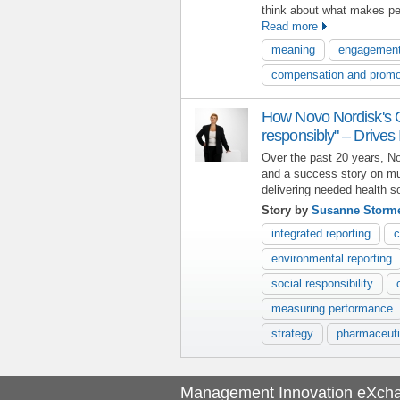
think about what makes pe
Read more
meaning
engagemen
compensation and promo
How Novo Nordisk's C
responsibly" – Drives
Over the past 20 years, N
and a success story on mu
delivering needed health so
Story by
Susanne Storm
integrated reporting
c
environmental reporting
social responsibility
measuring performance
strategy
pharmaceuti
Management Innovation eXch