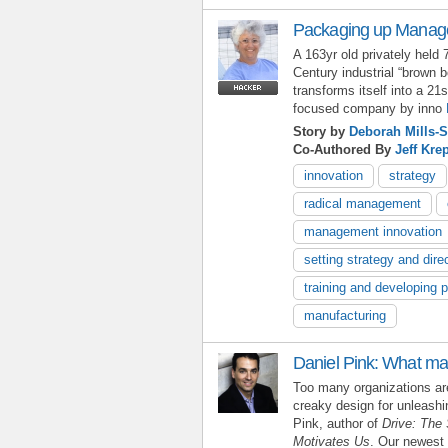
Packaging up Manage
A 163yr old privately held 
Century industrial “brown
transforms itself into a 
focused company by inno
Story by
Deborah Mills-S
Co-Authored By
Jeff Kre
innovation
strategy
radical management
management innovation
setting strategy and dire
training and developing 
manufacturing
Daniel Pink: What ma
Too many organizations are
creaky design for unleash
Pink, author of
Drive: The 
Motivates Us
. Our newest