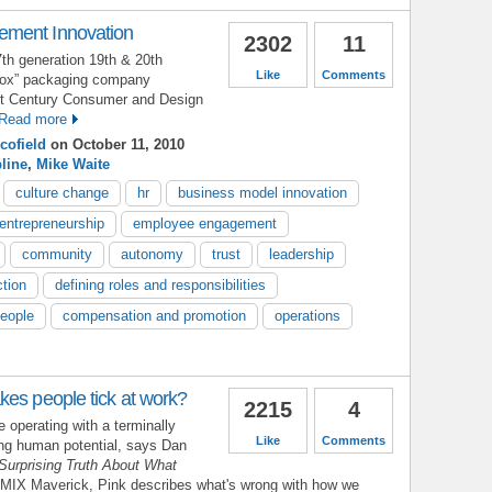
ment Innovation
2302
11
7th generation 19th & 20th
Like
Comments
 box” packaging company
21st Century Consumer and Design
Read more
cofield
on October 11, 2010
pline
,
Mike Waite
culture change
hr
business model innovation
entrepreneurship
employee engagement
community
autonomy
trust
leadership
ction
defining roles and responsibilities
people
compensation and promotion
operations
kes people tick at work?
2215
4
 operating with a terminally
Like
Comments
ing human potential, says Dan
Surprising Truth About What
 MIX Maverick, Pink describes what's wrong with how we