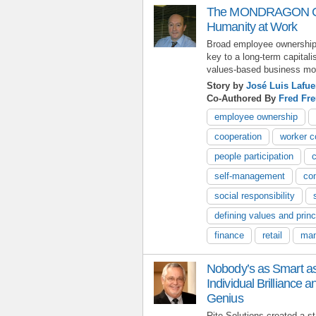
The MONDRAGON Coo
Humanity at Work
Broad employee ownershi
key to a long-term capitali
values-based business mod
Story by
José Luis Lafue
Co-Authored By
Fred Fre
employee ownership
cooperation
worker c
people participation
self-management
co
social responsibility
defining values and princ
finance
retail
man
Nobody’s as Smart 
Individual Brilliance a
Genius
Rite-Solutions created a st