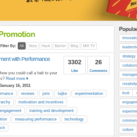
Popula
Promotion
innovati
Filter By:
All
Story
Hack
Barrier
Blog
MIX TV
leadersh
strategy
riment with Performance
3302
26
collabor
Like
Comments
how you could call a halt to your
manage
ss?
Read more
creativity
January 16, 2011
trust
ormance
reviews
joris
luijke
experimentation
erarchy
motivation and incentives
engage
engagement
training and development
experime
tion
measuring performance
technology
communi
ech
culture