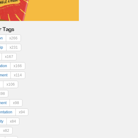
r Tags
on
x266
ip
x231
x167
ation
x166
ment
x114
x106
x98
ment
x98
ntation
x94
ty
x84
x82