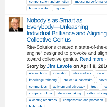
compensation and promotion
measuring performanc
human capital
high-tech
Nobody’s as Smart as
Everybody—Unleashing
Individual Brilliance and Aligning
Collective Genius
Rite-Solutions created a state-of-the-a
engine” designed to provoke and align i
toward collective genius.
Read more
Story by
Jim Lavoie
on April 8, 201
rite-solutions
innovation
idea markets
collect
knowledge tethering
intellectual bandwidth
harve
communities
activism and advocacy
trust
le
company culture
decision-making
setting strateg
allocating resources
compensation and promotion
high-tech