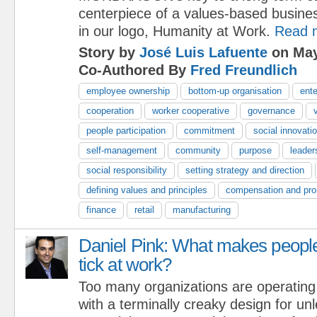
centerpiece of a values-based busine
in our logo, Humanity at Work.
Read 
Story by
José Luis Lafuente
on May
Co-Authored By
Fred Freundlich
employee ownership
bottom-up organisation
ente
cooperation
worker cooperative
governance
people participation
commitment
social innovati
self-management
community
purpose
leader
social responsibility
setting strategy and direction
defining values and principles
compensation and pro
finance
retail
manufacturing
Daniel Pink: What makes peopl
tick at work?
Too many organizations are operating
with a terminally creaky design for u