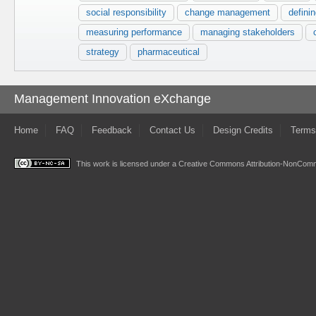
social responsibility
change management
defini
measuring performance
managing stakeholders
strategy
pharmaceutical
Management Innovation eXchange
Home
FAQ
Feedback
Contact Us
Design Credits
Terms
This work is licensed under a
Creative Commons Attribution-NonComme