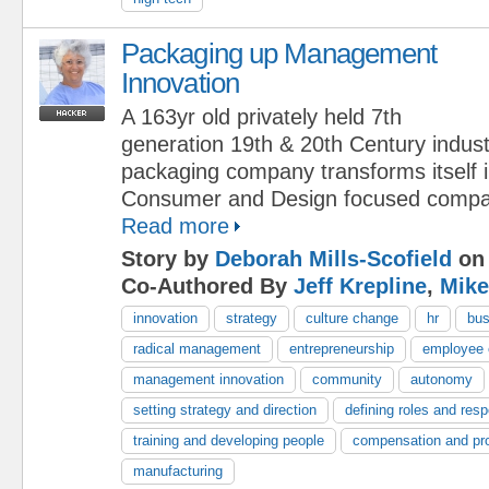
Packaging up Management
Innovation
A 163yr old privately held 7th
generation 19th & 20th Century indust
packaging company transforms itself 
Consumer and Design focused compa
Read more
Story by
Deborah Mills-Scofield
on 
Co-Authored By
Jeff Krepline
,
Mike
innovation
strategy
culture change
hr
bus
radical management
entrepreneurship
employee
management innovation
community
autonomy
setting strategy and direction
defining roles and respo
training and developing people
compensation and pr
manufacturing