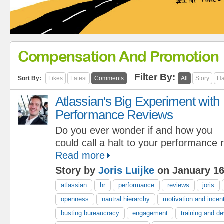
Compensation And Promotion
Filter By:
Sort By:
Likes
Latest
Comments
All
Story
Ha
Atlassian's Big Experiment with
Performance Reviews
Do you ever wonder if and how you
could call a halt to your performance
Read more
Story by
Joris Luijke
on January 16
atlassian
hr
performance
reviews
joris
openness
nautral hierarchy
motivation and incen
busting bureaucracy
engagement
training and d