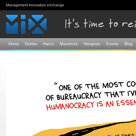
Sk
Management Innovation eXchange
ma
co
Home
Stories
Hacks
Mavericks
Hangouts
Events
Blog