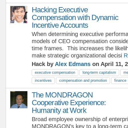
Hacking Executive
Compensation with Dynamic
Incentive Accounts
When determining executive performan
models of CEO compensation consider 
time frames. This increases the likel
make strategic organizational decisi
R
Hack by
Alex Edmans
on April 11, 
executive compensation
long-term capitalism
me
incentives
compensation and promotion
finance
The MONDRAGON
Cooperative Experience:
Humanity at Work
Broad employee ownership of enterpri
MONDRAGON’s key to a long-term capi