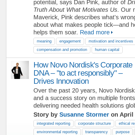
potential, says Dan Pink, author of
Dr
Truth About What Motivates Us
. Our 
Maverick, Pink describes what's wron
about what makes people tick—and ho
helps them soar.
Read more
meaning
engagement
motivation and incentives
compensation and promotion
human capital
How Novo Nordisk's Corporate
DNA – "to act responsibly" –
Drives Innovation
Over the past 20 years, Novo Nordisk
and a success story on multiple fron
delivering needed health solutions glob
Story by
Susanne Stormer
on April
integrated reporting
corporate structure
ethical r
environmental reporting
transparency
purpose