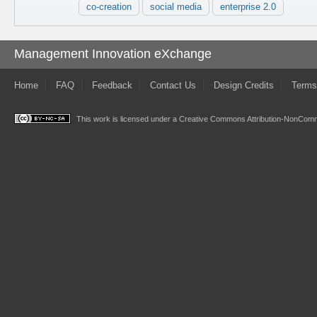
co-creation
social media
enterprise 2.0
Management Innovation eXchange
Home
FAQ
Feedback
Contact Us
Design Credits
Terms
This work is licensed under a
Creative Commons Attribution-NonComme