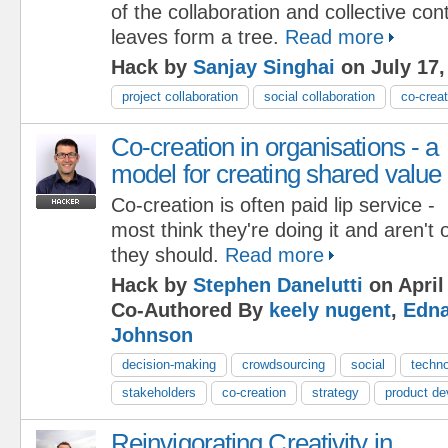
of the collaboration and collective cont
leaves form a tree.
Read more
Hack by
Sanjay Singhai
on July 17,
project collaboration
social collaboration
co-creat
Co-creation in organisations - a
model for creating shared value
Co-creation is often paid lip service -
most think they're doing it and aren't 
they should.
Read more
Hack by
Stephen Danelutti
on April
Co-Authored By
keely nugent
,
Edna
Johnson
decision-making
crowdsourcing
social
techn
stakeholders
co-creation
strategy
product d
Reinvigorating Creativity in