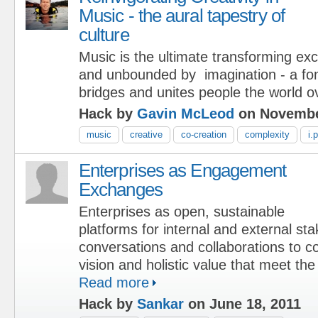
Music - the aural tapestry of
culture
Music is the ultimate transforming ex
and unbounded by imagination - a font 
bridges and unites people the world o
Hack by
Gavin McLeod
on Novembe
music
creative
co-creation
complexity
i.p
Enterprises as Engagement
Exchanges
Enterprises as open, sustainable
platforms for internal and external st
conversations and collaborations to c
vision and holistic value that meet the
Read more
Hack by
Sankar
on June 18, 2011