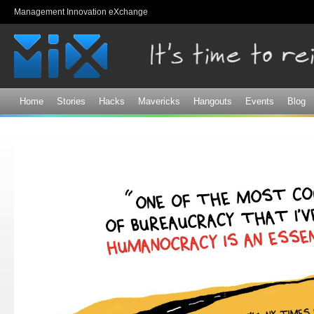
Sk
Management Innovation eXchange
ma
co
Home
Stories
Hacks
Mavericks
Hangouts
Events
Blog