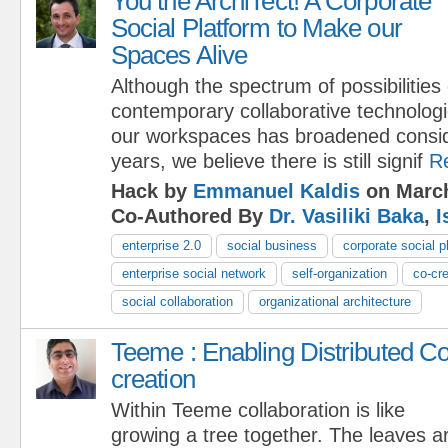
You the ArchiTect! A Corporate
Social Platform to Make our
Spaces Alive
Although the spectrum of possibilities
contemporary collaborative technologi
our workspaces has broadened conside
years, we believe there is still signif
R
Hack by
Emmanuel Kaldis
on March
Co-Authored By
Dr. Vasiliki Baka
,
I
enterprise 2.0
social business
corporate social p
enterprise social network
self-organization
co-cre
social collaboration
organizational architecture
Teeme : Enabling Distributed Co
creation
Within Teeme collaboration is like
growing a tree together. The leaves ar