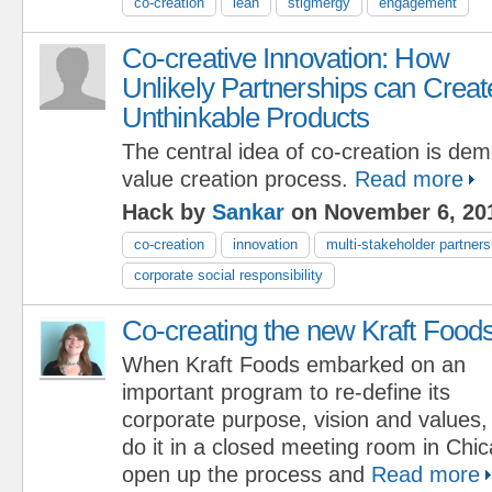
co-creation
lean
stigmergy
engagement
Co-creative Innovation: How
Unlikely Partnerships can Creat
Unthinkable Products
The central idea of co-creation is dem
value creation process.
Read more
Hack by
Sankar
on November 6, 20
co-creation
innovation
multi-stakeholder partners
corporate social responsibility
Co-creating the new Kraft Food
When Kraft Foods embarked on an
important program to re-define its
corporate purpose, vision and values,
do it in a closed meeting room in Chi
open up the process and
Read more