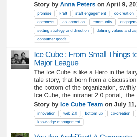
Story by
Anna Peters
on April 9, 20
promise
kraft
staff engagement
co-creation
openness
collaboration
community
engagem
setting strategy and direction
defining values and as
consumer goods
Ice Cube : From Small Things t
Major League
The Ice Cube is like a Hero in the fair
tale story, that born from a discussio
the bottom of the organization, swiftl
Ice Cube, the intranet 2.0 portal, the
Story by
Ice Cube Team
on July 11,
innovation
web 2.0
bottom up
co-creation
knowledge management