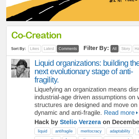
Co-Creation
Filter By:
Sort By:
Likes
Latest
Comments
All
Story
Ha
Liquid organizations: building th
next evolutionary stage of anti-
fragility.
Liquefying an organization means disr
industrial-age driven assumptions on w
structures are designed and move on 
dynamic and anti-fragile.
Read more
Hack by
Stelio Verzera
on December
liquid
antifragile
meritocracy
adaptability