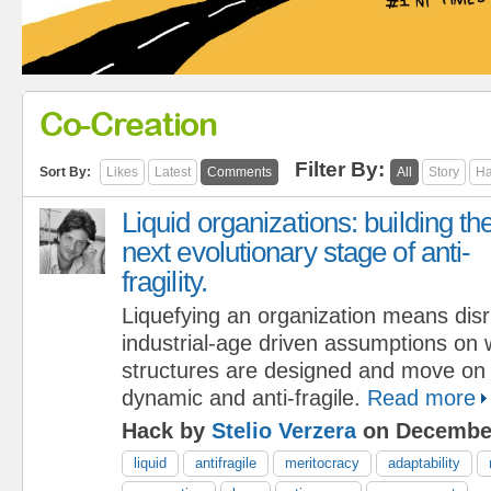
Co-Creation
Filter By:
Sort By:
Likes
Latest
Comments
All
Story
Ha
Liquid organizations: building th
next evolutionary stage of anti-
fragility.
Liquefying an organization means disr
industrial-age driven assumptions on w
structures are designed and move on 
dynamic and anti-fragile.
Read more
Hack by
Stelio Verzera
on December
liquid
antifragile
meritocracy
adaptability