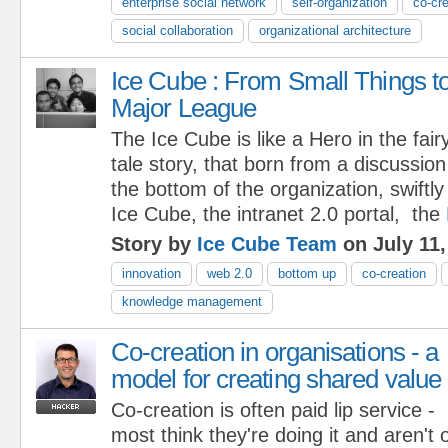
enterprise social network
self-organization
co-cre
social collaboration
organizational architecture
Ice Cube : From Small Things t
Major League
The Ice Cube is like a Hero in the fair
tale story, that born from a discussio
the bottom of the organization, swiftl
Ice Cube, the intranet 2.0 portal, the
Story by
Ice Cube Team
on July 11,
innovation
web 2.0
bottom up
co-creation
knowledge management
Co-creation in organisations - a
model for creating shared value
Co-creation is often paid lip service -
most think they're doing it and aren't 