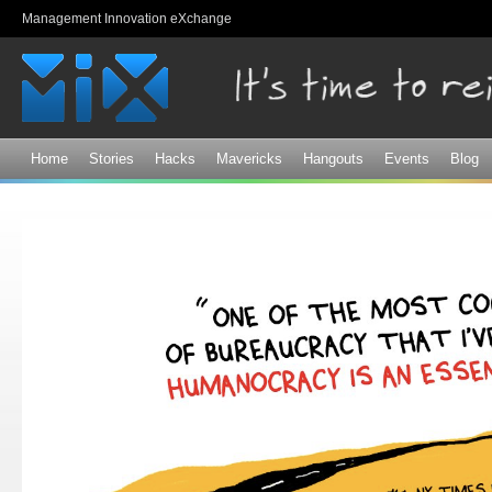
Sk
Management Innovation eXchange
ma
co
Home
Stories
Hacks
Mavericks
Hangouts
Events
Blog