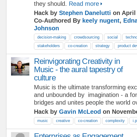
they should.
Read more
Hack by
Stephen Danelutti
on April
Co-Authored By
keely nugent
,
Edna
Johnson
decision-making
crowdsourcing
social
techn
stakeholders
co-creation
strategy
product d
Reinvigorating Creativity in
Music - the aural tapestry of
culture
Music is the ultimate transforming ex
and unbounded by imagination - a font 
bridges and unites people the world o
Hack by
Gavin McLeod
on Novembe
music
creative
co-creation
complexity
i.p
Enterprises as Engagement