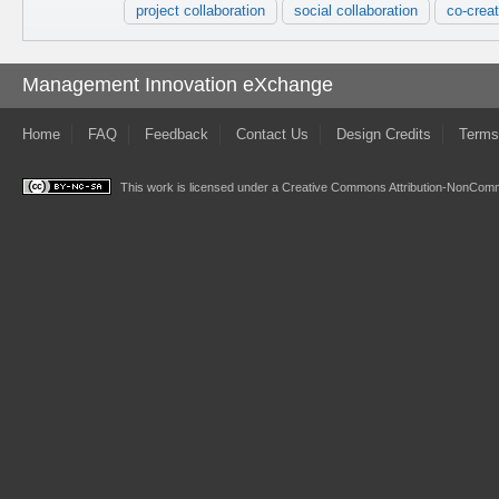
project collaboration
social collaboration
co-creat
Management Innovation eXchange
Home
FAQ
Feedback
Contact Us
Design Credits
Terms
This work is licensed under a
Creative Commons Attribution-NonComme