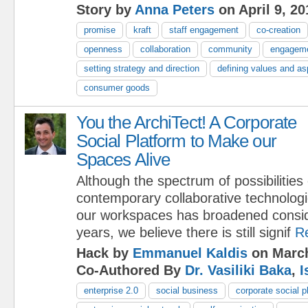
Story by
Anna Peters
on April 9, 20
promise
kraft
staff engagement
co-creation
openness
collaboration
community
engagem
setting strategy and direction
defining values and as
consumer goods
You the ArchiTect! A Corporate
Social Platform to Make our
Spaces Alive
Although the spectrum of possibilities
contemporary collaborative technologi
our workspaces has broadened conside
years, we believe there is still signif
R
Hack by
Emmanuel Kaldis
on March
Co-Authored By
Dr. Vasiliki Baka
,
I
enterprise 2.0
social business
corporate social p