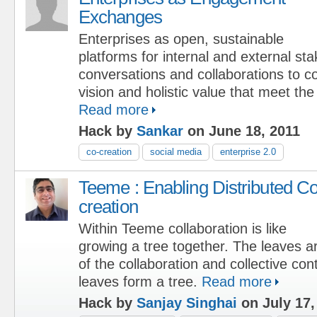
Exchanges
Enterprises as open, sustainable
platforms for internal and external st
conversations and collaborations to c
vision and holistic value that meet the
Read more
Hack by
Sankar
on June 18, 2011
co-creation
social media
enterprise 2.0
Teeme : Enabling Distributed Co
creation
Within Teeme collaboration is like
growing a tree together. The leaves ar
of the collaboration and collective cont
leaves form a tree.
Read more
Hack by
Sanjay Singhai
on July 17,