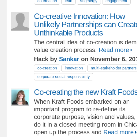
co-creation
lean
stigmergy
engagement
Co-creative Innovation: How
Unlikely Partnerships can Creat
Unthinkable Products
The central idea of co-creation is dem
value creation process.
Read more
Hack by
Sankar
on November 6, 20
co-creation
innovation
multi-stakeholder partners
corporate social responsibility
Co-creating the new Kraft Food
When Kraft Foods embarked on an
important program to re-define its
corporate purpose, vision and values,
do it in a closed meeting room in Chi
open up the process and
Read more