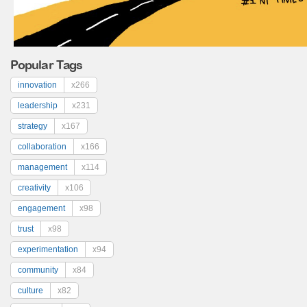
Popular Tags
innovation
x266
leadership
x231
strategy
x167
collaboration
x166
management
x114
creativity
x106
engagement
x98
trust
x98
experimentation
x94
community
x84
culture
x82