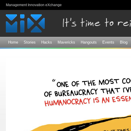
Sk
Management Innovation eXchange
ma
co
Home
Stories
Hacks
Mavericks
Hangouts
Events
Blog