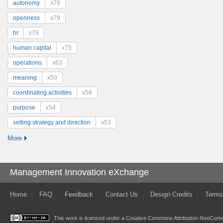
autonomy
x79
openness
x79
hr
x79
human capital
x75
operations
x63
meaning
x59
coordinating activities
x58
purpose
x54
setting strategy and direction
x53
More
Management Innovation eXchange
Home
FAQ
Feedback
Contact Us
Design Credits
Terms
This work is licensed under a
Creative Commons Attribution-NonComme