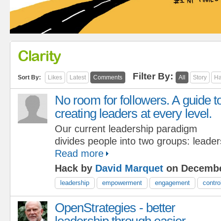
Clarity
Filter By:
Sort By:
Likes
Latest
Comments
All
Story
Ha
No room for followers. A guide t
creating leaders at every level.
Our current leadership paradigm
divides people into two groups: leader
Read more
Hack by
David Marquet
on Decembe
leadership
empowerment
engagement
contro
OpenStrategies - better
leadership through easier