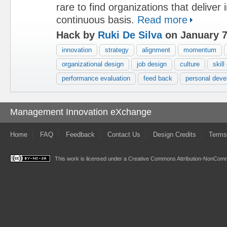
rare to find organizations that deliver
continuous basis.
Read more
Hack by
Ruki De Silva
on January 7
innovation
strategy
alignment
momentum
organizational design
job design
culture
skil
performance evaluation
feed back
personal deve
Management Innovation eXchange
Home
FAQ
Feedback
Contact Us
Design Credits
Terms
This work is licensed under a
Creative Commons Attribution-NonComme