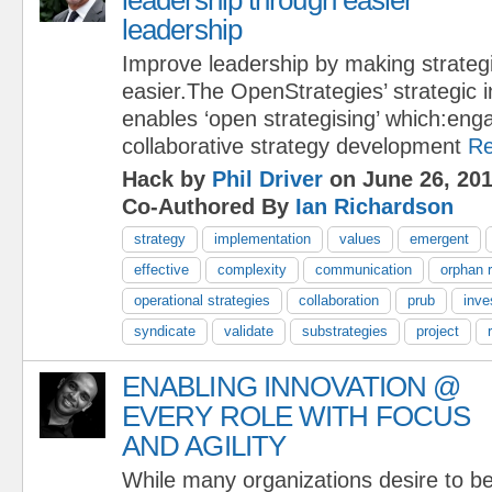
leadership
Improve leadership by making strategi
easier.The OpenStrategies’ strategic 
enables ‘open strategising’ which:eng
collaborative strategy development
Re
Hack by
Phil Driver
on June 26, 20
Co-Authored By
Ian Richardson
strategy
implementation
values
emergent
effective
complexity
communication
orphan r
operational strategies
collaboration
prub
inve
syndicate
validate
substrategies
project
ENABLING INNOVATION @
EVERY ROLE WITH FOCUS
AND AGILITY
While many organizations desire to be 