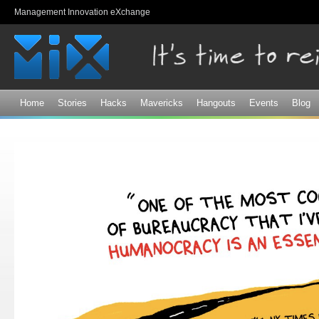
Sk
Management Innovation eXchange
ma
co
Home
Stories
Hacks
Mavericks
Hangouts
Events
Blog