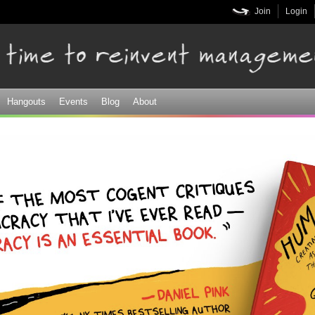
Skip to
Join
Login
main
content
Hangouts
Events
Blog
About