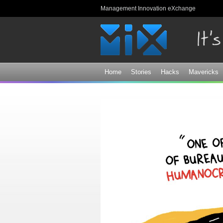
Management Innovation eXchange
Home
Stories
Hacks
Mavericks