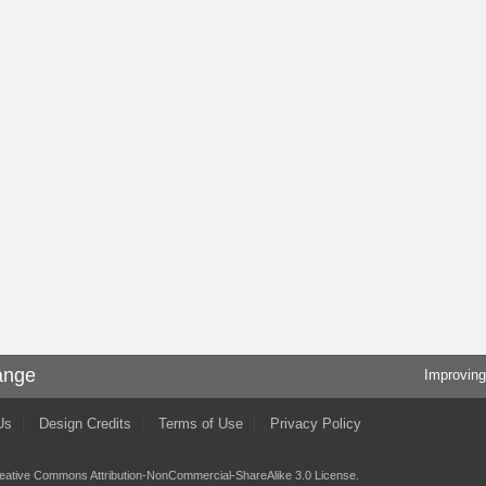
ange
Improving
Us
Design Credits
Terms of Use
Privacy Policy
eative Commons Attribution-NonCommercial-ShareAlike 3.0 License
.