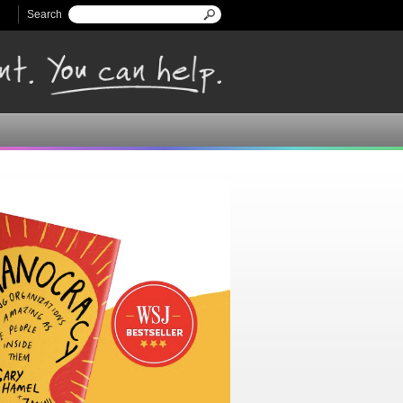
Search
Search form