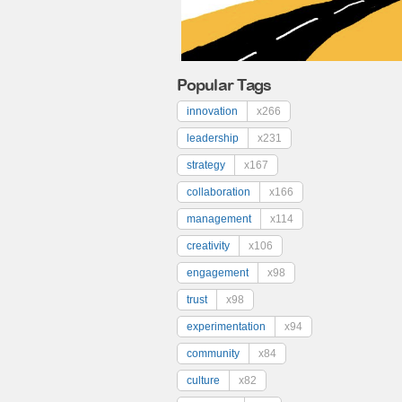
Popular Tags
innovation
x266
leadership
x231
strategy
x167
collaboration
x166
management
x114
creativity
x106
engagement
x98
trust
x98
experimentation
x94
community
x84
culture
x82