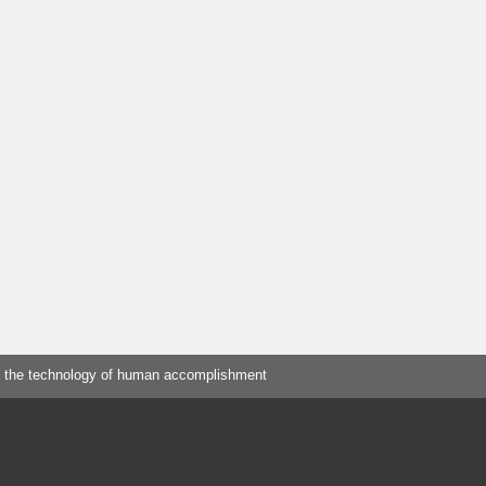
 the technology of human accomplishment