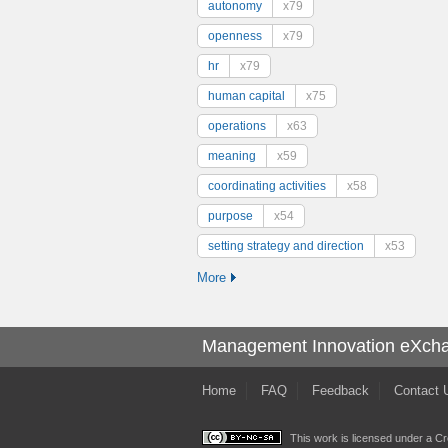
autonomy
x79
openness
x79
hr
x79
human capital
x75
operations
x63
meaning
x59
coordinating activities
x58
purpose
x54
setting strategy and direction
x53
More
Management Innovation eXch
Home
FAQ
Feedback
Contact 
This work is licensed under a
Cr