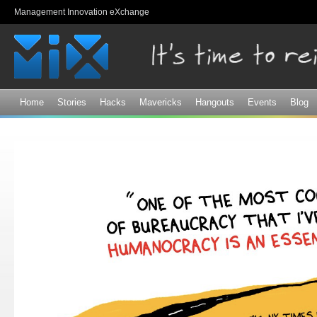
Sk
Management Innovation eXchange
ma
co
Home
Stories
Hacks
Mavericks
Hangouts
Events
Blog