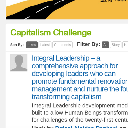
Capitalism Challenge
Filter By:
Sort By:
Likes
Latest
Comments
All
Story
Ha
Integral Leadership – a
comprehensive approach for
developing leaders who can
promote fundamental renovation 
management and nurture the fou
transforming capitalism
Integral Leadership development mod
built to allow Human Beings transform
for challenges of the twenty-first centu