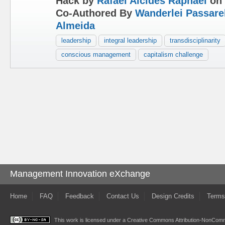
Hack by
Rafael Alcides Raphael
on 
Co-Authored By
Wanderlei Passare
Almeida
leadership
integral leadership
transdisciplinarity
conscious management
capitalism challenge
Management Innovation eXchange
Home
FAQ
Feedback
Contact Us
Design Credits
Terms
This work is licensed under a
Creative Commons Attribution-NonComme