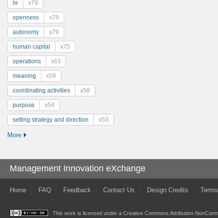
hr
x79
openness
x79
autonomy
x79
human capital
x75
operations
x63
meaning
x59
coordinating activities
x58
purpose
x54
setting strategy and direction
x53
More
Management Innovation eXchange
Home
FAQ
Feedback
Contact Us
Design Credits
Terms
This work is licensed under a
Creative Commons Attribution-NonComme