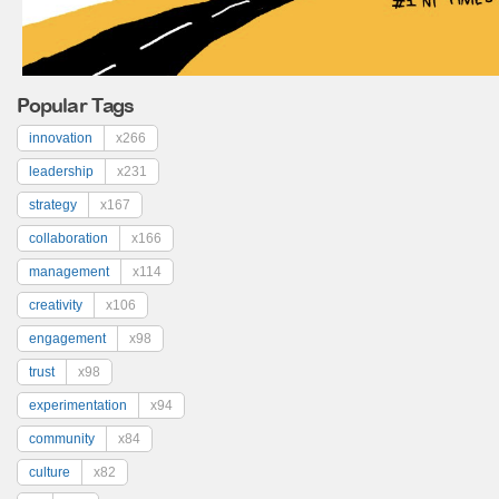
Popular Tags
innovation
x266
leadership
x231
strategy
x167
collaboration
x166
management
x114
creativity
x106
engagement
x98
trust
x98
experimentation
x94
community
x84
culture
x82