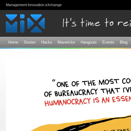
Sk
Management Innovation eXchange
ma
co
Home
Stories
Hacks
Mavericks
Hangouts
Events
Blog