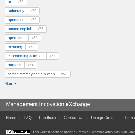
hr
x79
autonomy
x79
openness
x79
human capital
x75
operations
x63
meaning
x59
coordinating activities
x58
purpose
x54
setting strategy and direction
x53
More
Management Innovation eXchange
Home
FAQ
Feedback
Contact Us
Design Credits
Terms
This work is licensed under a
Creative Commons Attribution-NonComme