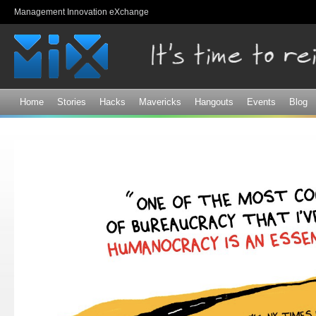
Sk
Management Innovation eXchange
ma
co
Home
Stories
Hacks
Mavericks
Hangouts
Events
Blog