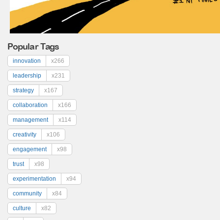
Popular Tags
innovation
x266
leadership
x231
strategy
x167
collaboration
x166
management
x114
creativity
x106
engagement
x98
trust
x98
experimentation
x94
community
x84
culture
x82