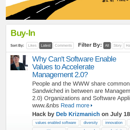
Buy-In
Filter By:
Sort By:
Likes
Latest
Comments
All
Story
Ha
Why Can't Software Enable
Values to Accelerate
Management 2.0?
People and the WWW share commo
Sandwiched in between are Manageme
2.0) Organizations and Software Applic
www.&nbs
Read more
Hack by
Deb Krizmanich
on July 18
values enabled software
diversity
innovation