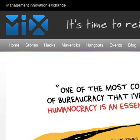
Sk
Management Innovation eXchange
ma
co
Home
Stories
Hacks
Mavericks
Hangouts
Events
Blog