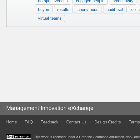
competitiveness
engaged people
productivity
buy-in
results
anonymous
audit trail
coll
virtual teams
Management Innovation eXchange
Home
FAQ
Feedback
Contact Us
Design Credits
Terms
This work is licensed under a
Creative Commons Attribution-NonComme