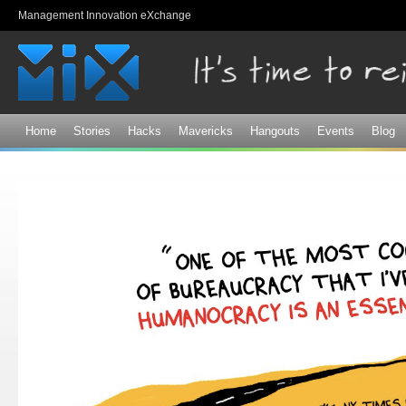
Sk
Management Innovation eXchange
ma
co
Home
Stories
Hacks
Mavericks
Hangouts
Events
Blog