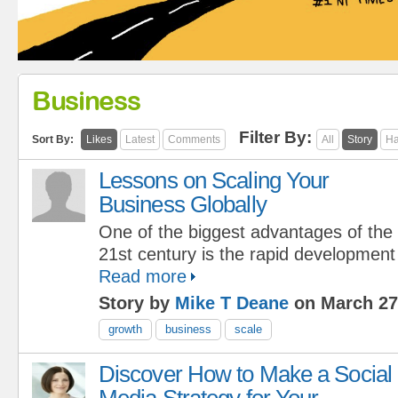
Business
Filter By:
Sort By:
Likes
Latest
Comments
All
Story
Ha
Lessons on Scaling Your
Business Globally
One of the biggest advantages of the
21st century is the rapid development
Read more
Story by
Mike T Deane
on March 27
growth
business
scale
Discover How to Make a Social
Media Strategy for Your