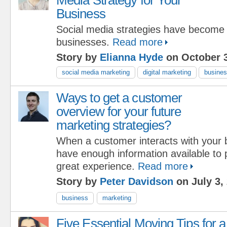
Business
Social media strategies have become c
businesses.
Read more
Story by
Elianna Hyde
on October 3
social media marketing
digital marketing
busine
Ways to get a customer
overview for your future
marketing strategies?
When a customer interacts with your b
have enough information available to 
great experience.
Read more
Story by
Peter Davidson
on July 3,
business
marketing
Five Essential Moving Tips for a