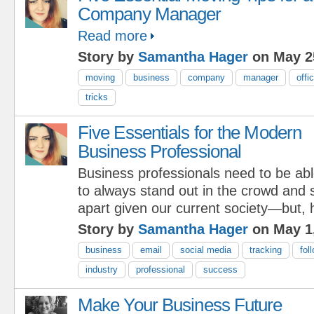
Company Manager
Read more
Story by
Samantha Hager
on May 2
moving
business
company
manager
offi
tricks
Five Essentials for the Modern
Business Professional
Business professionals need to be ab
to always stand out in the crowd and
apart given our current society—but
Story by
Samantha Hager
on May 1
business
email
social media
tracking
fol
industry
professional
success
Make Your Business Future