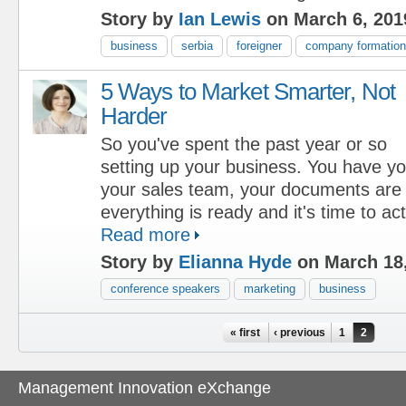
Story by
Ian Lewis
on March 6, 201
business
serbia
foreigner
company formation
5 Ways to Market Smarter, Not
Harder
So you've spent the past year or so
setting up your business. You have you
your sales team, your documents are a
everything is ready and it's time to act
Read more
Story by
Elianna Hyde
on March 18
conference speakers
marketing
business
Pages
« first
‹ previous
1
2
Management Innovation eXchange