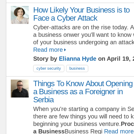
How Likely Your Business is to
Face a Cyber Attack
Cyber-attacks are on the rise today. 
a business onwer you'll want to know 
of your business undergoing an attack 
Read more
Story by
Elianna Hyde
on April 19,
cyber security
business
Things To Know About Opening
a Business as a Foreigner in
Serbia
When you're starting a company in Se
there are few things you will need to
beginning your business venture.
Proc
a Business
Business Regi
Read more