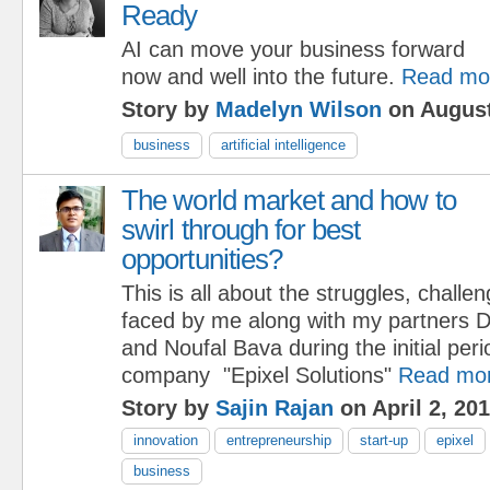
Ready
AI can move your business forward
now and well into the future.
Read mo
Story by
Madelyn Wilson
on August
business
artificial intelligence
The world market and how to
swirl through for best
opportunities?
This is all about the struggles, challe
faced by me along with my partners 
and Noufal Bava during the initial per
company "Epixel Solutions"
Read mo
Story by
Sajin Rajan
on April 2, 20
innovation
entrepreneurship
start-up
epixel
business