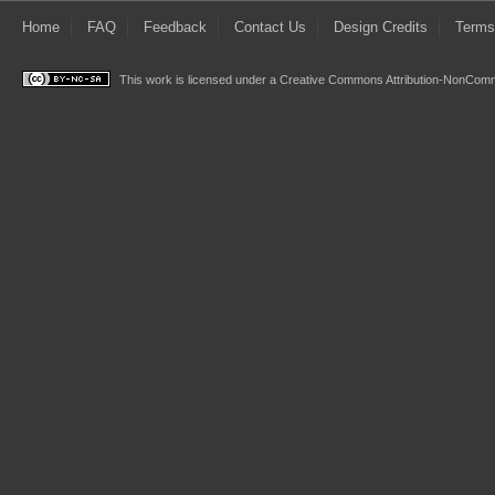
Home
FAQ
Feedback
Contact Us
Design Credits
Terms
This work is licensed under a
Creative Commons Attribution-NonComme