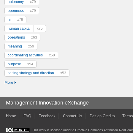
autonomy
x79
openness
x79
hr
x79
human capital
x75
operations
x63
meaning
x59
coordinating activities
x58
purpose
x54
setting strategy and direction
x53
More
Management Innovation eXchange
Home
FAQ
Feedback
Contact Us
Design Credits
Terms
This work is licensed under a
Creative Commons Attribution-NonComme