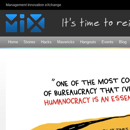
Sk
Management Innovation eXchange
ma
co
Home
Stories
Hacks
Mavericks
Hangouts
Events
Blog