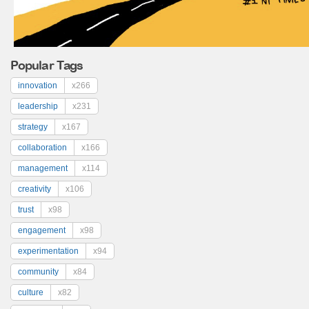
Popular Tags
innovation
x266
leadership
x231
strategy
x167
collaboration
x166
management
x114
creativity
x106
trust
x98
engagement
x98
experimentation
x94
community
x84
culture
x82