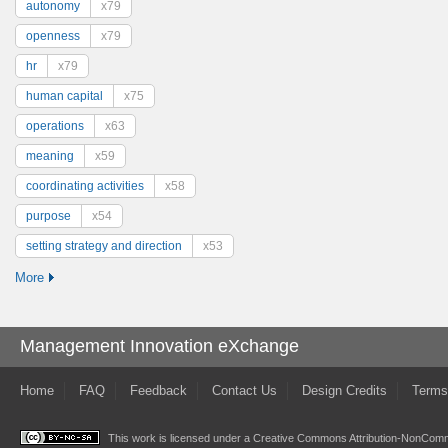
autonomy
x79
openness
x79
hr
x79
human capital
x75
operations
x63
meaning
x59
coordinating activities
x58
purpose
x54
setting strategy and direction
x53
More
Management Innovation eXchange
Home
FAQ
Feedback
Contact Us
Design Credits
Terms
This work is licensed under a
Creative Commons Attribution-NonComme