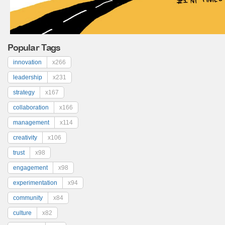
Popular Tags
innovation
x266
leadership
x231
strategy
x167
collaboration
x166
management
x114
creativity
x106
trust
x98
engagement
x98
experimentation
x94
community
x84
culture
x82