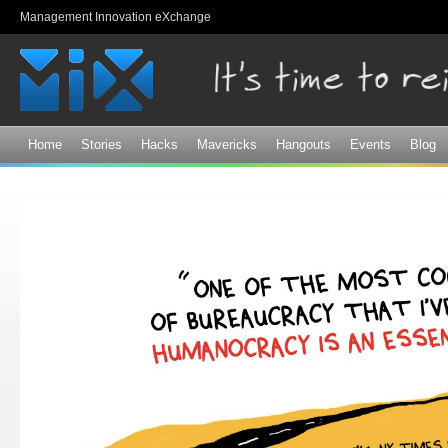
Sk
Management Innovation eXchange
ma
co
Home
Stories
Hacks
Mavericks
Hangouts
Events
Blog