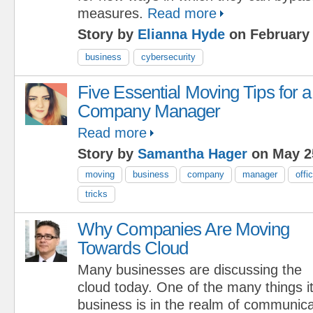
measures.
Read more
Story by
Elianna Hyde
on February 
business
cybersecurity
Five Essential Moving Tips for a
Company Manager
Read more
Story by
Samantha Hager
on May 2
moving
business
company
manager
offi
tricks
Why Companies Are Moving
Towards Cloud
Many businesses are discussing the
cloud today. One of the many things i
business is in the realm of communica