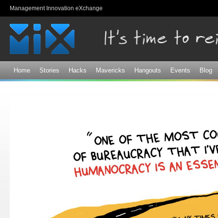
Sk
Management Innovation eXchange
ma
co
Home
Stories
Hacks
Mavericks
Hangouts
Events
Blog