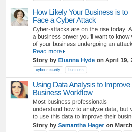
How Likely Your Business is to
Face a Cyber Attack
Cyber-attacks are on the rise today. 
a business onwer you'll want to know 
of your business undergoing an attack 
Read more
Story by
Elianna Hyde
on April 19,
cyber security
business
Using Data Analysis to Improve
Business Workflow
Most business professionals
understand how to analyze data, but
to use this data to improve their busi
Story by
Samantha Hager
on March