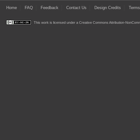
Home
FAQ
Feedback
Contact Us
Design Credits
Terms
This work is licensed under a
Creative Commons Attribution-NonComme