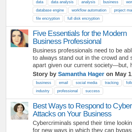
data
data analysis
analysis
business
wor
database engine
workflow automation
project m
file encryption
full disk encryption
Five Essentials for the Modern
Business Professional
Business professionals need to be ab
to always stand out in the crowd and
apart given our current society—but
Story by
Samantha Hager
on May 1
business
email
social media
tracking
fol
industry
professional
success
Best Ways to Respond to Cyber
Attacks on Your Business
Cybercriminals spend their time looki
for new ways in which they can bypas