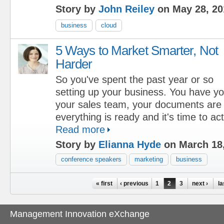
Story by
John Reiley
on May 28, 20
business
cloud
5 Ways to Market Smarter, Not
Harder
So you've spent the past year or so
setting up your business. You have you
your sales team, your documents are a
everything is ready and it's time to act
Read more
Story by
Elianna Hyde
on March 18
conference speakers
marketing
business
Pages
« first
‹ previous
1
2
3
next ›
la
Management Innovation eXchange