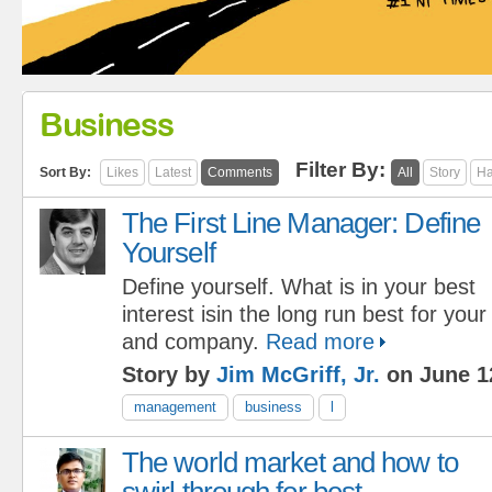
Business
Filter By:
Sort By:
Likes
Latest
Comments
All
Story
Ha
The First Line Manager: Define
Yourself
Define yourself. What is in your best
interest isin the long run best for you
and company.
Read more
Story by
Jim McGriff, Jr.
on June 1
management
business
l
The world market and how to
swirl through for best