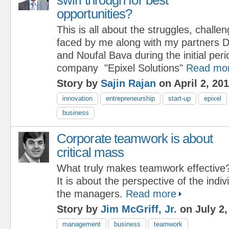
opportunities?
This is all about the struggles, challe
faced by me along with my partners 
and Noufal Bava during the initial per
company "Epixel Solutions"
Read mo
Story by
Sajin Rajan
on April 2, 20
innovation
entrepreneurship
start-up
epixel
business
Corporate teamwork is about
critical mass
What truly makes teamwork effective
It is about the perspective of the ind
the managers.
Read more
Story by
Jim McGriff, Jr.
on July 2,
management
business
teamwork