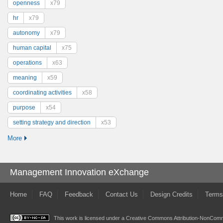
openness
x79
hr
x79
autonomy
x79
human capital
x75
operations
x63
meaning
x59
coordinating activities
x58
purpose
x54
setting strategy and direction
x53
More
Management Innovation eXchange
Home
FAQ
Feedback
Contact Us
Design Credits
Terms
This work is licensed under a
Creative Commons Attribution-NonComme