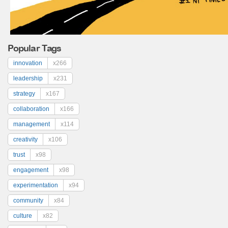
Popular Tags
innovation
x266
leadership
x231
strategy
x167
collaboration
x166
management
x114
creativity
x106
trust
x98
engagement
x98
experimentation
x94
community
x84
culture
x82