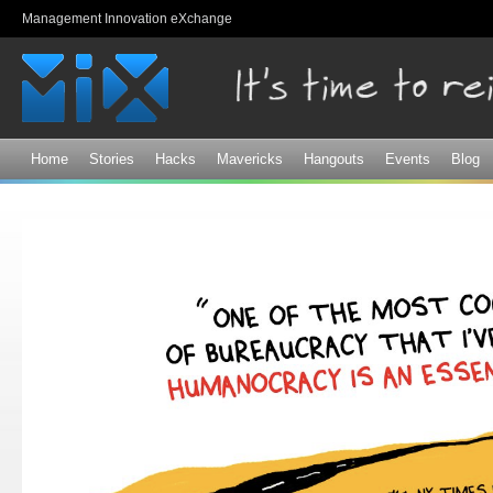
Sk
Management Innovation eXchange
ma
co
Home
Stories
Hacks
Mavericks
Hangouts
Events
Blog