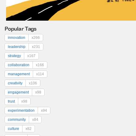
Popular Tags
innovation
x266
leadership
x231
strategy
x167
collaboration
x166
management
x114
creativity
x106
engagement
x98
trust
x98
experimentation
x94
community
x84
culture
x82