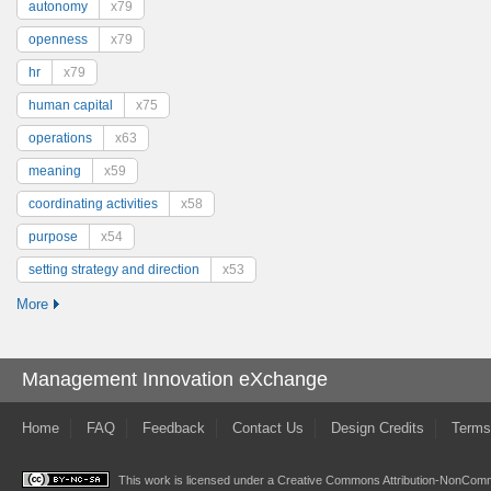
autonomy
x79
openness
x79
hr
x79
human capital
x75
operations
x63
meaning
x59
coordinating activities
x58
purpose
x54
setting strategy and direction
x53
More
Management Innovation eXchange
Home
FAQ
Feedback
Contact Us
Design Credits
Terms
This work is licensed under a
Creative Commons Attribution-NonComme