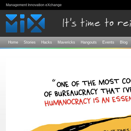
Sk
Management Innovation eXchange
ma
co
Home
Stories
Hacks
Mavericks
Hangouts
Events
Blog