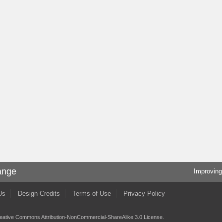
ange
Improving
Us
Design Credits
Terms of Use
Privacy Policy
eative Commons Attribution-NonCommercial-ShareAlike 3.0 License
.