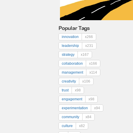
Popular Tags
innovation
x266
leadership
x231
strategy
x167
collaboration
x166
management
x114
creativity
x106
trust
x98
engagement
x98
experimentation
x94
community
x84
culture
x82