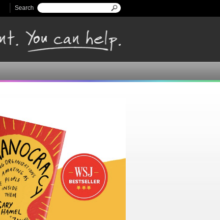
Search
Search form