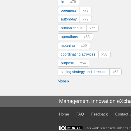
hr
x79
openness
x79
autonomy
x79
human capital
x75
operations
x63
meaning
x59
coordinating activities
x58
purpose
x54
setting strategy and direction
x53
More
Management Innovation eXch
Home
FAQ
Feedback
Contact 
This work is licensed under a
Cr