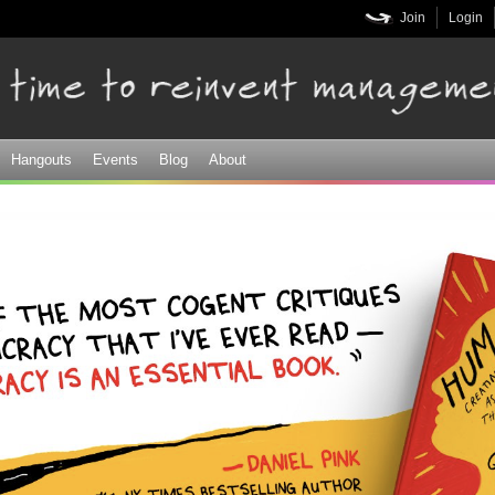
Skip to
Join
Login
main
content
Hangouts
Events
Blog
About