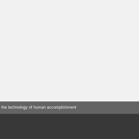
 the technology of human accomplishment