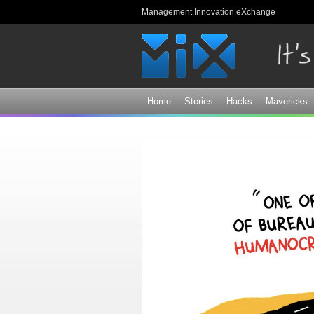
Management Innovation eXchange
Home
Stories
Hacks
Mavericks