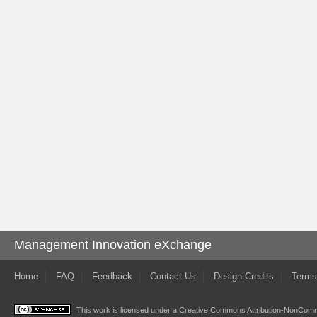
Management Innovation eXchange
Home
FAQ
Feedback
Contact Us
Design Credits
Terms
This work is licensed under a
Creative Commons Attribution-NonComme