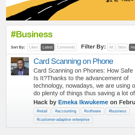
#business
Filter By:
Sort By:
Likes
Latest
Comments
All
Story
Ha
Card Scanning on Phone
Card Scanning on Phones: How Safe
Is It?Thanks to the advancement of
technology, nowadays, we are using 
do plenty of things thus saving a lot of
Hack by
Emeka Ikwukeme
on Febru
#retail
#accounting
#software
#business
#customer-adaptive enterprise