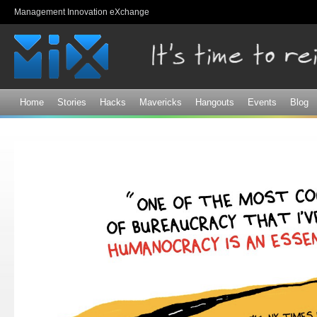
Sk
Management Innovation eXchange
ma
co
Home
Stories
Hacks
Mavericks
Hangouts
Events
Blog