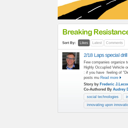
Breaking Resistanc
Sort By:
Likes
Latest
Comments
2/18 Laps special drill
Few companies organize to
Highly Occupîed Vehicle o
: if you have feeling of "D
posts mu
Read more
Story by
Frederic J.Leco
Co-Authored By
Audrey 
social technologies
i
innovating upon innovati