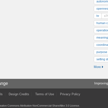
autonom
opennes
hr
x7
human ca
operatio
meaning
coordinat
purpose
setting s
More
ange
Improving
Us
Design Credits
Terms of Use
Privacy Policy
eative Commons Attribution-NonCommercial-ShareAlike 3.0 License
.