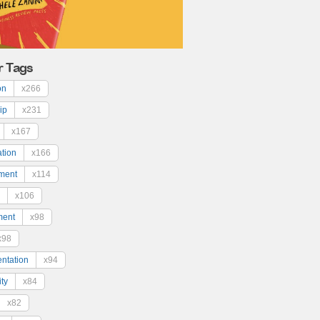
r Tags
on
x266
ip
x231
x167
ation
x166
ment
x114
x106
ment
x98
x98
ntation
x94
ty
x84
x82