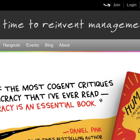
Skip to
Join
Login
main
content
Hangouts
Events
Blog
About