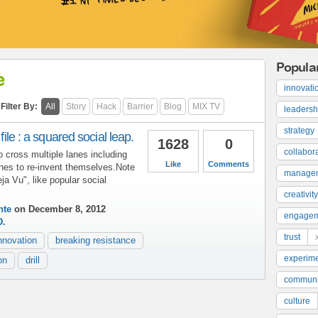
Popula
e
innovati
Filter By:
All
Story
Hack
Barrier
Blog
MIX TV
leadersh
strategy
 file : a squared social leap.
1628
0
collabor
 cross multiple lanes including
Like
Comments
nes to re-invent themselves.Note
manage
eja Vu", like popular social
creativity
nte
on December 8, 2012
engage
D.
trust
nnovation
breaking resistance
experime
on
drill
communi
culture