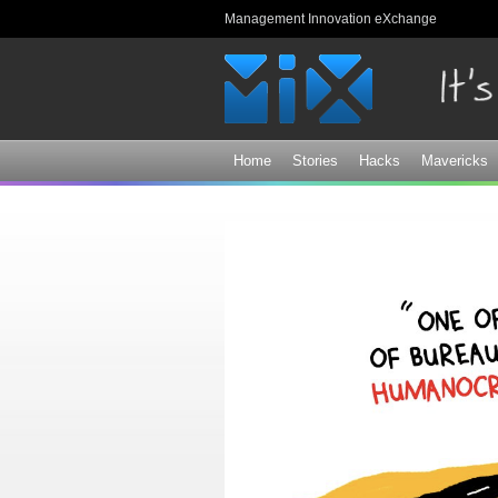
Management Innovation eXchange
Home
Stories
Hacks
Mavericks