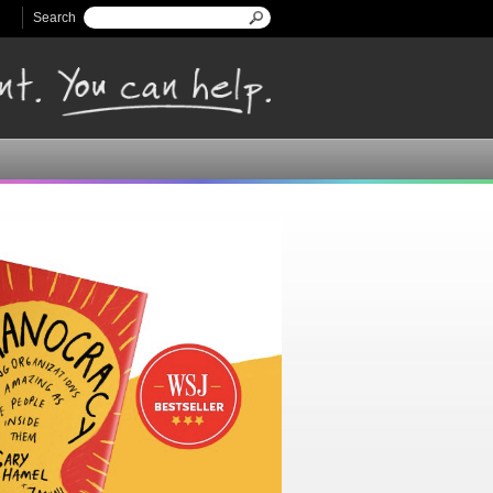
Search
Search form