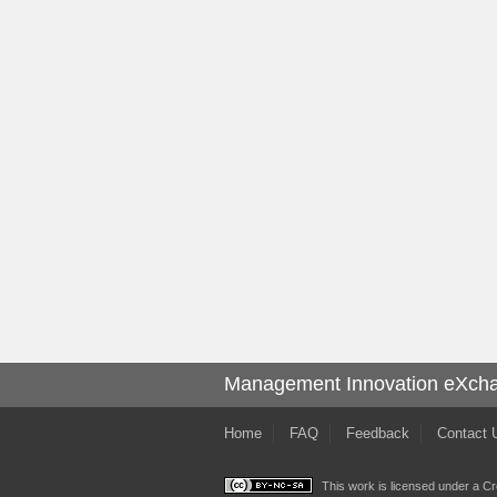
Management Innovation eXch
Home
FAQ
Feedback
Contact 
This work is licensed under a
Cr