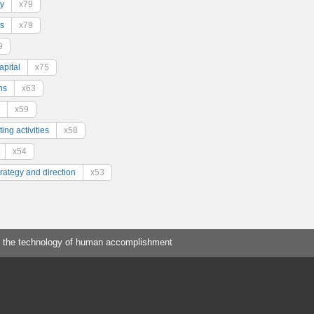
y
x79
s
x79
9
pital
x75
ns
x63
x59
ing activities
x58
x54
trategy and direction
x53
 the technology of human accomplishment