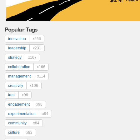
Popular Tags
innovation
x266
leadership
x231
strategy
x167
collaboration
x166
management
x114
creativity
x106
trust
x98
engagement
x98
experimentation
x94
community
x84
culture
x82