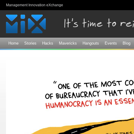
Sk
Management Innovation eXchange
ma
co
Home
Stories
Hacks
Mavericks
Hangouts
Events
Blog