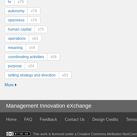
hr
x79
autonomy
x79
openness
x79
human capital
x75
operations
x63
meaning
x59
coordinating activities
x58
purpose
x54
setting strategy and direction
x53
More
Management Innovation eXchange
Home
FAQ
Feedback
Contact Us
Design Credits
Terms
This work is licensed under a
Creative Commons Attribution-NonComme