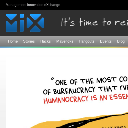
Sk
Management Innovation eXchange
ma
co
Home
Stories
Hacks
Mavericks
Hangouts
Events
Blog