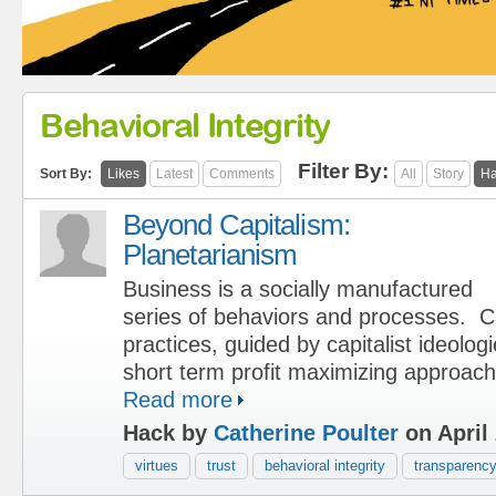
Behavioral Integrity
Filter By:
Sort By:
Likes
Latest
Comments
All
Story
Ha
Beyond Capitalism:
Planetarianism
Business is a socially manufactured
series of behaviors and processes. C
practices, guided by capitalist ideolog
short term profit maximizing approac
Read more
Hack by
Catherine Poulter
on April 
virtues
trust
behavioral integrity
transparenc