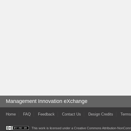
Management Innovation eXchange
Home
FAQ
Feedback
Contact Us
Design Credits
Terms
This work is licensed under a
Creative Commons Attribution-NonComme