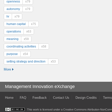
openness
x79
autonomy
x79
hr
x79
human capital
x75
operations
x63
meaning
x59
coordinating activities
x58
purpose
x54
setting strategy and direction
x53
More
Management Innovation eXchange
Home
FAQ
Feedback
Contact Us
Design Credits
Terms
This work is licensed under a
Creative Commons Attribution-NonComme