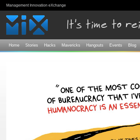
Sk
Management Innovation eXchange
ma
co
Home
Stories
Hacks
Mavericks
Hangouts
Events
Blog