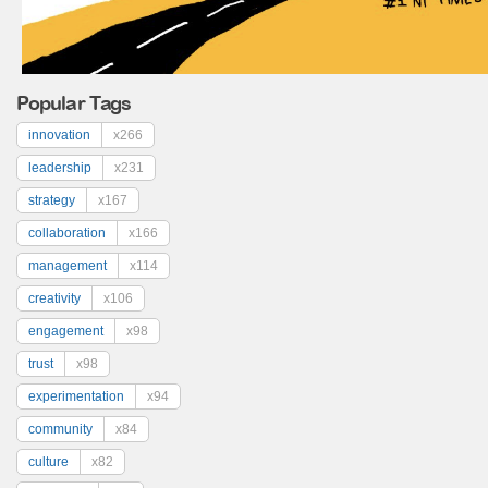
Popular Tags
innovation
x266
leadership
x231
strategy
x167
collaboration
x166
management
x114
creativity
x106
engagement
x98
trust
x98
experimentation
x94
community
x84
culture
x82