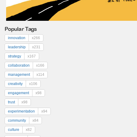
Popular Tags
innovation
x266
leadership
x231
strategy
x167
collaboration
x166
management
x114
creativity
x106
engagement
x98
trust
x98
experimentation
x94
community
x84
culture
x82