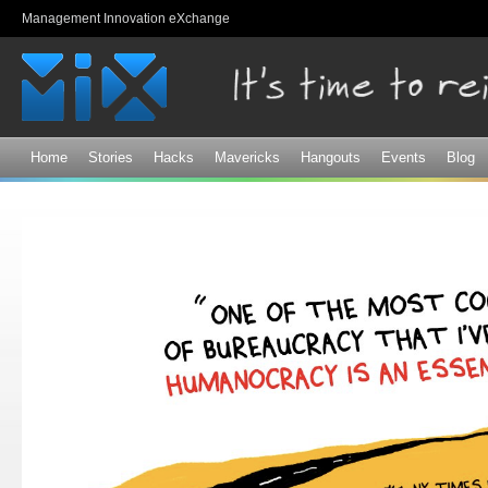
Sk
Management Innovation eXchange
ma
co
Home
Stories
Hacks
Mavericks
Hangouts
Events
Blog