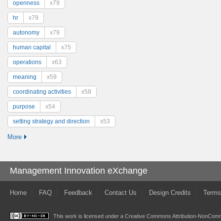
openness
x79
hr
x79
autonomy
x79
human capital
x75
operations
x63
meaning
x59
coordinating activities
x58
purpose
x54
setting strategy and direction
x53
More
Management Innovation eXchange
Home
FAQ
Feedback
Contact Us
Design Credits
Terms
This work is licensed under a
Creative Commons Attribution-NonComme