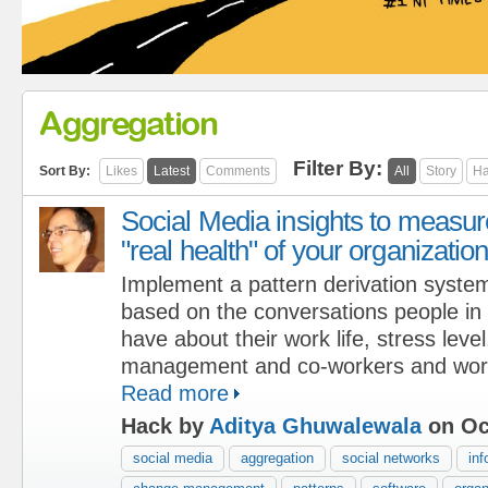
Aggregation
Filter By:
Sort By:
Likes
Latest
Comments
All
Story
Ha
Social Media insights to measur
"real health" of your organizatio
Implement a pattern derivation syste
based on the conversations people in 
have about their work life, stress level
management and co-workers and work
Read more
Hack by
Aditya Ghuwalewala
on Oc
social media
aggregation
social networks
inf