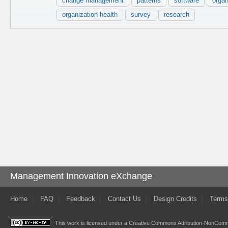
change management
patterns
software
organ
organization health
survey
research
Management Innovation eXchange
Home
FAQ
Feedback
Contact Us
Design Credits
Terms
This work is licensed under a
Creative Commons Attribution-NonComme