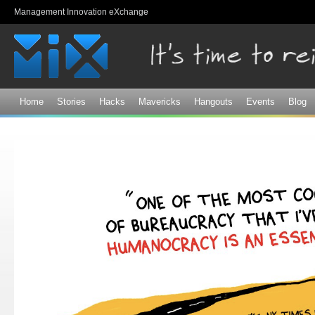
Sk
Management Innovation eXchange
ma
co
Home
Stories
Hacks
Mavericks
Hangouts
Events
Blog