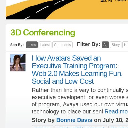
3D Conferencing
Filter By:
Sort By:
Likes
Latest
Comments
All
Story
Ha
How Avatars Saved an
Executive Training Program:
Web 2.0 Makes Learning Fun,
Social and Low Cost
Rather than find a way to continuall
executive developent, or even worse e
of program, Avaya used our own virtu
technology to place our seni
Read mo
Story by
Bonnie Davis
on July 18, 