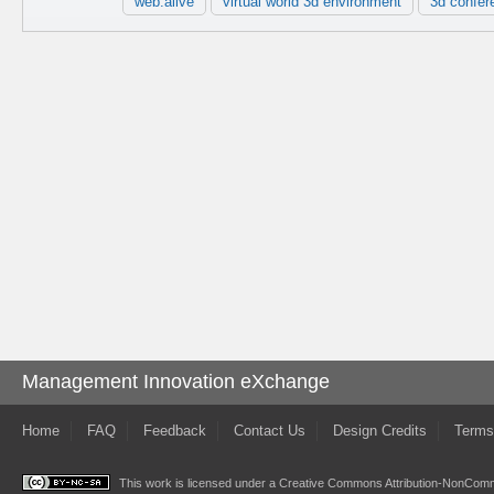
web.alive
virtual world 3d environment
3d confer
Management Innovation eXchange
Home
FAQ
Feedback
Contact Us
Design Credits
Terms
This work is licensed under a
Creative Commons Attribution-NonComme