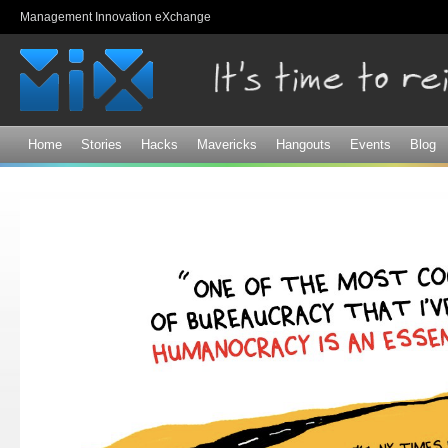
Sk
Management Innovation eXchange
ma
co
Home
Stories
Hacks
Mavericks
Hangouts
Events
Blog