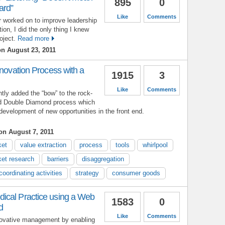
895
0
ard”
Like
Comments
er worked on to improve leadership
n, I did the only thing I knew
oject.
Read more
n August 23, 2011
nnovation Process with a
1915
3
Like
Comments
ntly added the “bow” to the rock-
d Double Diamond process which
evelopment of new opportunities in the front end.
n August 7, 2011
ket
value extraction
process
tools
whirlpool
et research
barriers
disaggregation
coordinating activities
strategy
consumer goods
ical Practice using a Web
1583
0
d
Like
Comments
novative management by enabling