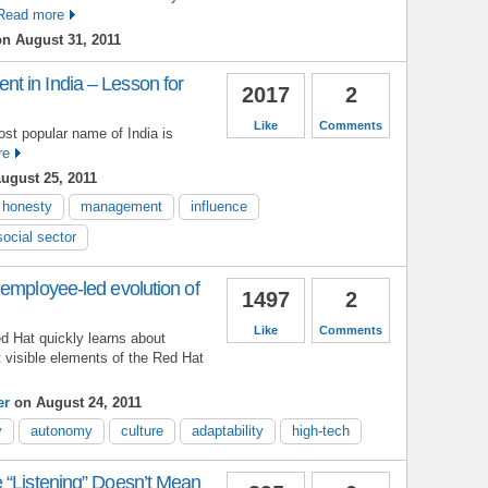
Read more
n August 31, 2011
 in India – Lesson for
2017
2
Like
Comments
ost popular name of India is
re
ugust 25, 2011
honesty
management
influence
social sector
employee-led evolution of
1497
2
Like
Comments
 Hat quickly learns about
 visible elements of the Red Hat
er
on August 24, 2011
y
autonomy
culture
adaptability
high-tech
 “Listening” Doesn’t Mean