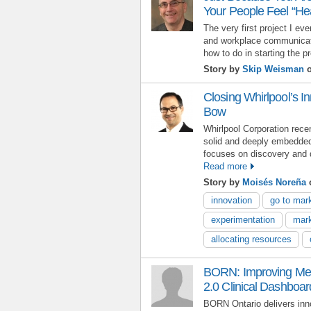
Your People Feel “He
The very first project I ev
and workplace communicatio
how to do in starting the pr
Story by
Skip Weisman
o
Closing Whirlpool’s I
Bow
Whirlpool Corporation rece
solid and deeply embedde
focuses on discovery and d
Read more
Story by
Moisés Noreña
o
innovation
go to mar
experimentation
mark
allocating resources
BORN: Improving Med
2.0 Clinical Dashboar
BORN Ontario delivers in