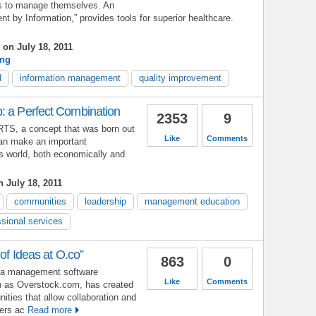
als to manage themselves. An
 by Information,” provides tools for superior healthcare.
on July 18, 2011
ing
d
information management
quality improvement
: a Perfect Combination
2353
9
ARTS, a concept that was born out
Like
Comments
 can make an important
ss world, both economically and
 July 18, 2011
communities
leadership
management education
ssional services
 of Ideas at O.co”
863
0
idea management software
Like
Comments
n as Overstock.com, has created
ties that allow collaboration and
ders ac
Read more