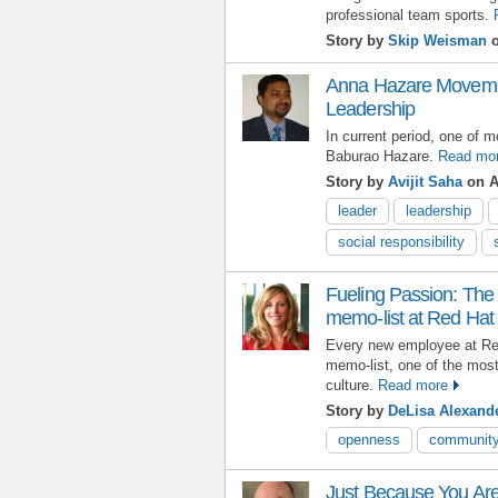
professional team sports.
Story by
Skip Weisman
o
Anna Hazare Movement
Leadership
In current period, one of m
Baburao Hazare.
Read mo
Story by
Avijit Saha
on A
leader
leadership
social responsibility
Fueling Passion: The 
memo-list at Red Hat
Every new employee at Red
memo-list, one of the most
culture.
Read more
Story by
DeLisa Alexand
openness
communit
Just Because You Are