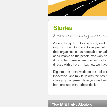
Stories
A revolution in management is b
Around the globe, at every level, in all
inspired innovators are staging invent
their organizations as adaptable, creat
accountable as the people who work the
difficult for management innovators to
directly with others — but now we hav
Dig into these real-world case studie
innovation, and mix it up with the posi
changing the game. Have you tried so
here and see what others think.
The MIX Lab / Stories