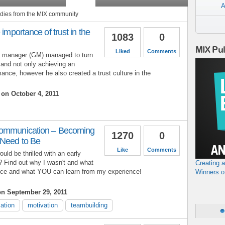
A
tudies from the MIX community
 importance of trust in the
1083
0
MIX Pu
Liked
Comments
l manager (GM) managed to turn
and not only achieving an
ance, however he also created a trust culture in the
on October 4, 2011
Communication – Becoming
1270
0
/Need to Be
Like
Comments
ould be thrilled with an early
? Find out why I wasn't and what
Creating 
ence and what YOU can learn from my experience!
Winners o
n September 29, 2011
ation
motivation
teambuilding