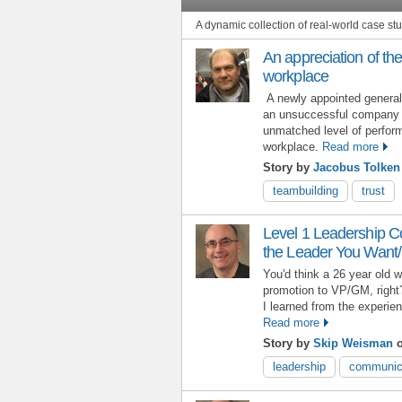
A dynamic collection of real-world case s
An appreciation of the
workplace
A newly appointed genera
an unsuccessful company 
unmatched level of perform
workplace.
Read more
Story by
Jacobus Tolken
teambuilding
trust
Level 1 Leadership 
the Leader You Want
You'd think a 26 year old w
promotion to VP/GM, right
I learned from the experi
Read more
Story by
Skip Weisman
o
leadership
communic