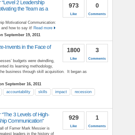
 “Level 2 Leadership
973
0
ivating the Team as a
Like
Comments
ship Motivational Communication:
 and how to say it!
Read more
n September 19, 2011
e-Invents in the Face of
1800
3
Like
Comments
esses’ budgets were dwindling,
ented its learning methodology,
the business through skill acquisition. It began as
n September 16, 2011
accountability
skills
impact
recession
 “The 3 Levels of High-
929
1
hip Communication”
Like
Comments
ll of Famer Mark Messier is
eatest leaders in the history of