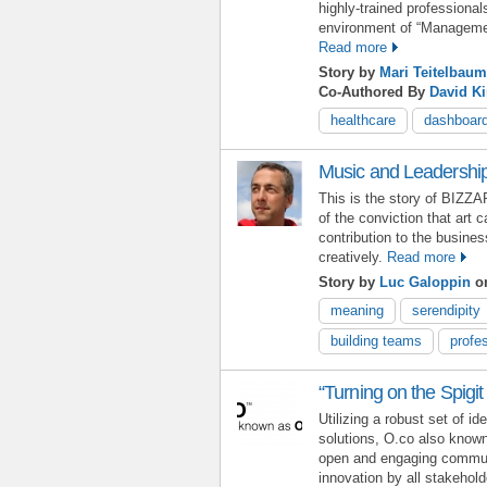
highly-trained profession
environment of “Management
Read more
Story by
Mari Teitelbaum
Co-Authored By
David K
healthcare
dashboar
Music and Leadership
This is the story of BIZZ
of the conviction that art
contribution to the busine
creatively.
Read more
Story by
Luc Galoppin
on
meaning
serendipity
building teams
profe
“Turning on the Spigit
Utilizing a robust set of 
solutions, O.co also know
open and engaging communi
innovation by all stakehol