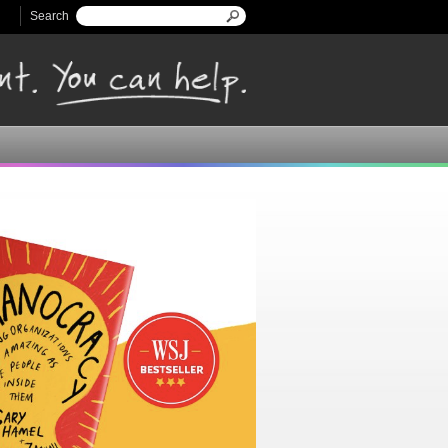
Search
Search form