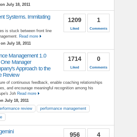
on July 18, 2011
t Systems. Immitating
1209
1
Liked
Comments
es is stuck between front line
nagement.
Read more
on July 18, 2011
ance Management 1.0
1714
0
w One Manager
pany's Approach to the
Liked
Comments
e Review
ture of continuous feedback, enable coaching relationships
chies, and encourage meaningful recognition among his
upe's Joh
Read more
n July 18, 2011
erformance review
performance management
le
gemini
956
4