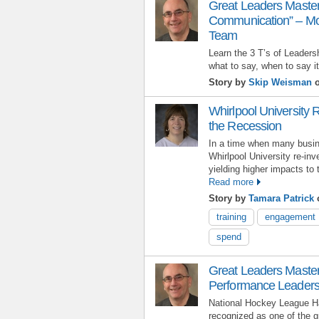
Great Leaders Master
Communication” – Mot
Team
Learn the 3 T’s of Leader
what to say, when to say it
Story by
Skip Weisman
o
Whirlpool University R
the Recession
In a time when many busin
Whirlpool University re-inv
yielding higher impacts to 
Read more
Story by
Tamara Patrick
o
training
engagement
spend
Great Leaders Master
Performance Leaders
National Hockey League Ha
recognized as one of the gr