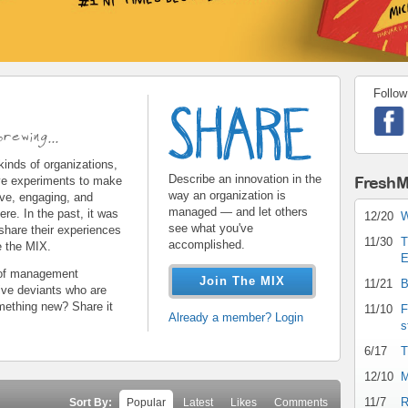
Follow
share.gif
rewing...
 kinds of organizations,
Describe an innovation in the
FreshM
ive experiments to make
way an organization is
ive, engaging, and
managed — and let others
re. In the past, it was
12/20
W
see what you've
 share their experiences
11/30
T
accomplished.
e the MIX.
E
s of management
Join The MIX
11/21
B
tive deviants who are
mething new? Share it
11/10
F
Already a member? Login
s
6/17
T
12/10
M
11/7
R
Sort By:
Popular
Latest
Likes
Comments