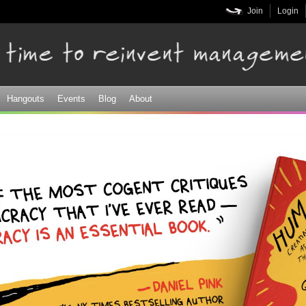
Skip to
Join
Login
main
content
Hangouts
Events
Blog
About