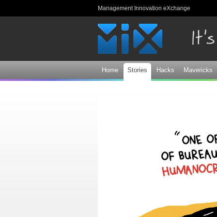
Management Innovation eXchange
Home
Stories
Hacks
Mavericks