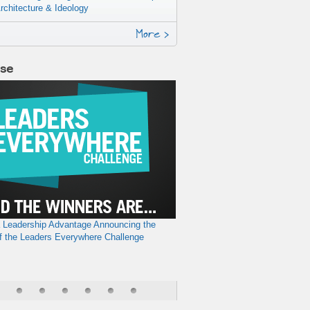
rchitecture & Ideology
More >
lse
a Leadership Advantage
Announcing the
f the Leaders Everywhere Challenge