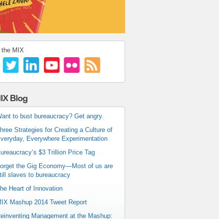
 the MIX
IX Blog
ant to bust bureaucracy? Get angry.
hree Strategies for Creating a Culture of
veryday, Everywhere Experimentation
ureaucracy’s $3 Trillion Price Tag
orget the Gig Economy—Most of us are
till slaves to bureaucracy
he Heart of Innovation
IX Mashup 2014 Tweet Report
einventing Management at the Mashup: