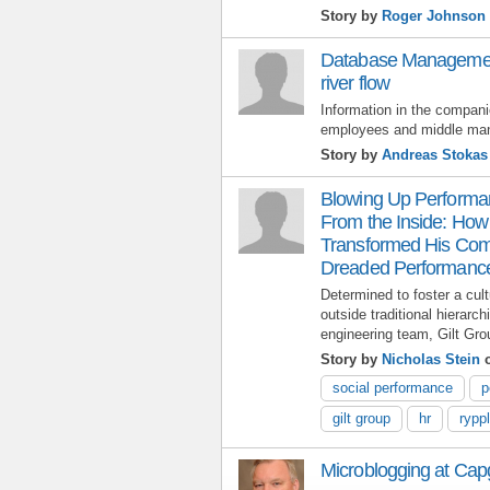
Story by
Roger Johnson
Database Managemen
river flow
Information in the compani
employees and middle ma
Story by
Andreas Stokas
Blowing Up Perform
From the Inside: Ho
Transformed His Com
Dreaded Performanc
Determined to foster a cul
outside traditional hierar
engineering team, Gilt Gro
Story by
Nicholas Stein
o
social performance
p
gilt group
hr
rypp
Microblogging at Cap