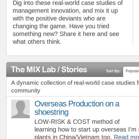
Dig into these real-world case studies of
management innovation, and mix it up
with the positive deviants who are
changing the game. Have you tried
something new? Share it here and see
what others think.
The MIX Lab / Stories
Sort By:
Popular
A dynamic collection of real-world case studies 
community
Overseas Production on a
shoestring
LOW-RISK & COST method of
learning how to start up overseas I'm 
plants in China/Vietnam too.
Read mo