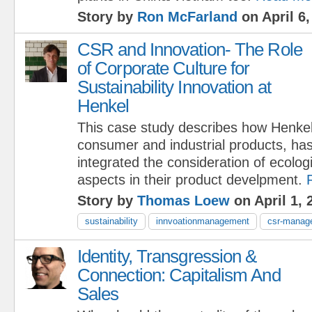
Story by
Ron McFarland
on April 6,
CSR and Innovation- The Role
of Corporate Culture for
Sustainability Innovation at
Henkel
This case study describes how Henkel
consumer and industrial products, has
integrated the consideration of ecolog
aspects in their product develpment.
Story by
Thomas Loew
on April 1, 
sustainability
innvoationmanagement
csr-manag
Identity, Transgression &
Connection: Capitalism And
Sales