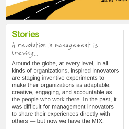
Stories
A revolution in management is
brewing...
Around the globe, at every level, in all
kinds of organizations, inspired innovators
are staging inventive experiments to
make their organizations as adaptable,
creative, engaging, and accountable as
the people who work there. In the past, it
was difficult for management innovators
to share their experiences directly with
others — but now we have the MIX.