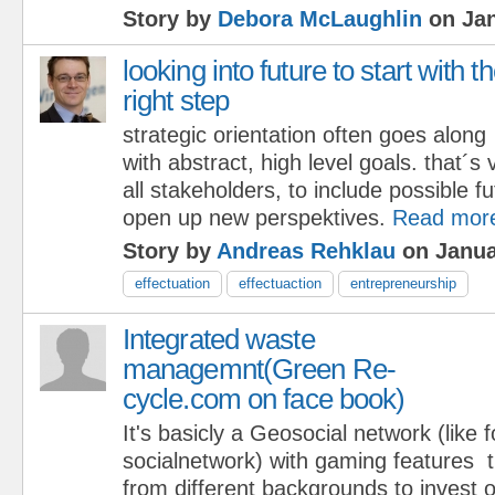
Story by
Debora McLaughlin
on Jan
looking into future to start with t
right step
strategic orientation often goes along
with abstract, high level goals. that´s 
all stakeholders, to include possible f
open up new perspektives.
Read mor
Story by
Andreas Rehklau
on Janua
effectuation
effectuaction
entrepreneurship
Integrated waste
managemnt(Green Re-
cycle.com on face book)
It's basicly a Geosocial network (like 
socialnetwork) with gaming features 
from different backgrounds to invest 