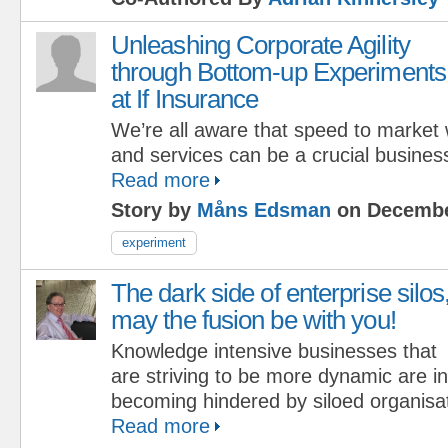
Unleashing Corporate Agility
through Bottom-up Experiments
at If Insurance
We’re all aware that speed to market
and services can be a crucial business 
Read more
Story by
Måns Edsman
on Decembe
experiment
The dark side of enterprise silos
may the fusion be with you!
Knowledge intensive businesses that
are striving to be more dynamic are i
becoming hindered by siloed organisat
Read more