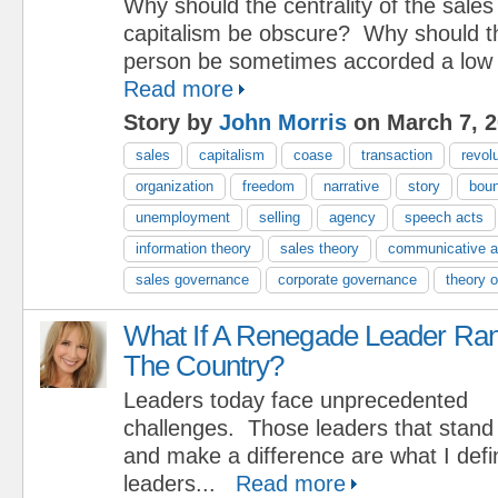
Why should the centrality of the sale
capitalism be obscure? Why should th
person be sometimes accorded a low 
Read more
Story by
John Morris
on March 7, 
sales
capitalism
coase
transaction
revol
organization
freedom
narrative
story
bou
unemployment
selling
agency
speech acts
information theory
sales theory
communicative a
sales governance
corporate governance
theory o
What If A Renegade Leader Ra
The Country?
Leaders today face unprecedented
challenges. Those leaders that stand 
and make a difference are what I def
leaders...
Read more