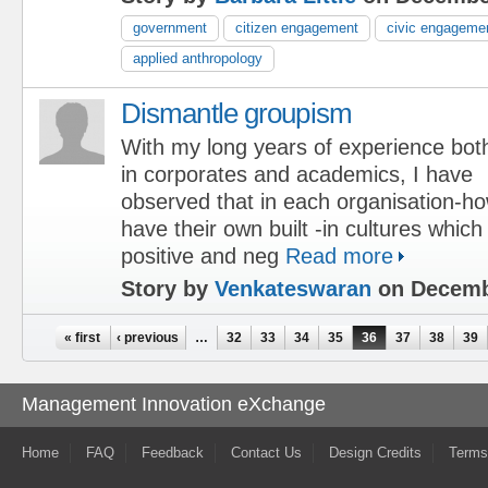
government
citizen engagement
civic engageme
applied anthropology
Dismantle groupism
With my long years of experience bot
in corporates and academics, I have
observed that in each organisation-ho
have their own built -in cultures which
positive and neg
Read more
Story by
Venkateswaran
on Decemb
Pages
« first
‹ previous
…
32
33
34
35
36
37
38
39
Management Innovation eXchange
Home
FAQ
Feedback
Contact Us
Design Credits
Terms