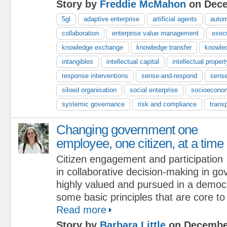
Story by
Freddie McMahon
on Dece
5gl
adaptive enterprise
artificial agents
autom
collaboration
enterprise value management
exec
knowledge exchange
knowledge transfer
knowle
intangibles
intellectual capital
intellectual propert
response interventions
sense-and-respond
sense
siloed organisation
social enterprise
socioecono
systemic governance
risk and compliance
trans
Changing government one
employee, one citizen, at a time
Citizen engagement and participation
in collaborative decision-making in g
highly valued and pursued in a demo
some basic principles that are core t
Read more
Story by
Barbara Little
on December