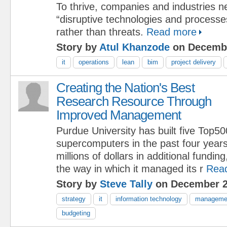
To thrive, companies and industries ne
“disruptive technologies and processe
rather than threats.
Read more
Story by
Atul Khanzode
on Decembe
it
operations
lean
bim
project delivery
Creating the Nation's Best
Research Resource Through
Improved Management
Purdue University has built five Top5
supercomputers in the past four years
millions of dollars in additional fundin
the way in which it managed its r
Rea
Story by
Steve Tally
on December 2
strategy
it
information technology
manageme
budgeting