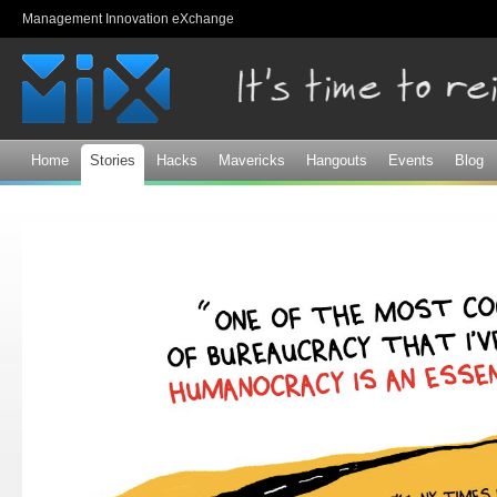
Sk
Management Innovation eXchange
ma
co
Home
Stories
Hacks
Mavericks
Hangouts
Events
Blog