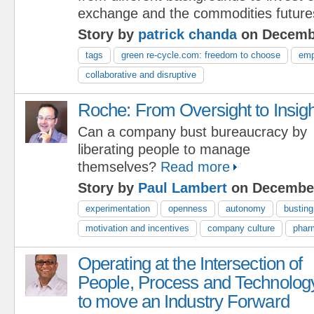
exchange and the commodities future
Story by
patrick chanda
on Decembe
tags
green re-cycle.com: freedom to choose
emp
collaborative and disruptive
Roche: From Oversight to Insigh
Can a company bust bureaucracy by
liberating people to manage
themselves?
Read more
Story by
Paul Lambert
on December
experimentation
openness
autonomy
bustin
motivation and incentives
company culture
phar
Operating at the Intersection of
People, Process and Technolog
to move an Industry Forward