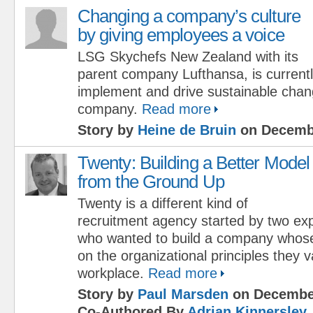
Changing a company’s culture
by giving employees a voice
LSG Skychefs New Zealand with its
parent company Lufthansa, is currently
implement and drive sustainable chan
company.
Read more
Story by
Heine de Bruin
on Decembe
Twenty: Building a Better Model
from the Ground Up
Twenty is a different kind of
recruitment agency started by two exp
who wanted to build a company whos
on the organizational principles they v
workplace.
Read more
Story by
Paul Marsden
on December
Co-Authored By
Adrian Kinnersley