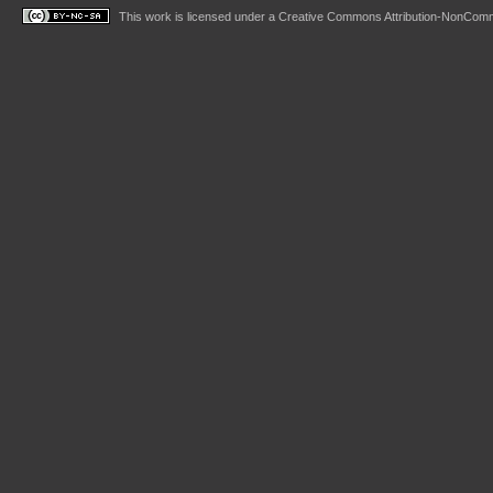
This work is licensed under a
Creative Commons Attribution-NonComme