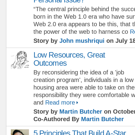
“The central principle behind the succ
born in the Web 1.0 era who have surv
Web 2.0 era appears to be this, that
the power of the web to harness co
R
Story by
John mushriqui
on July 18
Low Resources, Great
Outcomes
By reconsidering the idea of a 'job
creation program', individuals in a lo
housing area were able to take on the 
responsibility they were comfortable wi
and
Read more
Story by
Martin Butcher
on October
Co-Authored By
Martin Butcher
5 Principles That Build A-Star