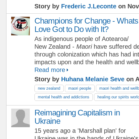
Story by
Frederic J.Leconte
on Nov
Champions for Change - Whats
Love Got to Do with It?
As indigenous people of Aotearoa/
New Zealand -
Maori
have suffered de
through colonization which has had in
impacts upon and the health and wellb
Read more
Story by
Huhana Melanie Seve
on A
new zealand
maori people
maori health and well
mental health and addictions
healing our spirits wor
Reimagining Capitalism in
Ukraine
15 years ago a 'Marshall plan' for
Ukraine was in the hands of Ukraine'