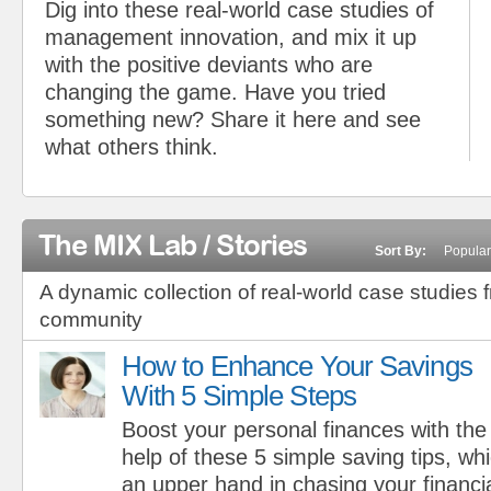
Dig into these real-world case studies of
management innovation, and mix it up
with the positive deviants who are
changing the game. Have you tried
something new? Share it here and see
what others think.
The MIX Lab / Stories
Sort By:
Popular
A dynamic collection of real-world case studies 
community
How to Enhance Your Savings
With 5 Simple Steps
Boost your personal finances with the
help of these 5 simple saving tips, whi
an upper hand in chasing your financial