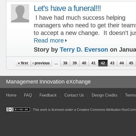
Let's have a funeral!!!
I have had much success helping
managers who need to get their team
to accept a new change. It doesn't ju
Read more
Story by
Terry D. Everson
on Januar
Pages
« first
‹ previous
…
38
39
40
41
42
43
44
45
Management Innovation eXchange
Home
FAQ
Feedback
Contact Us
Design Credits
Terms
This work is licensed under a
Creative Commons Attribution-NonComme