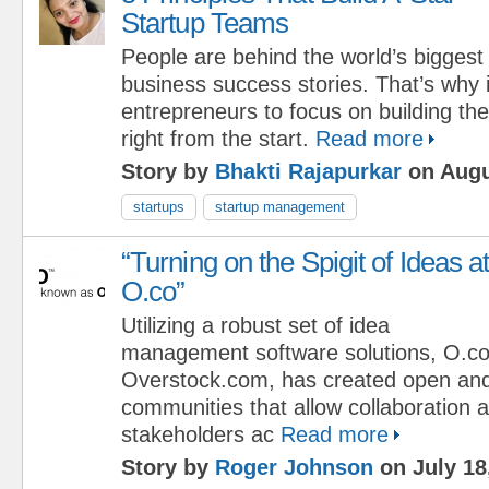
Startup Teams
People are behind the world’s biggest
business success stories. That’s why i
entrepreneurs to focus on building th
right from the start.
Read more
Story by
Bhakti Rajapurkar
on Augu
startups
startup management
“Turning on the Spigit of Ideas a
O.co”
Utilizing a robust set of idea
management software solutions, O.co
Overstock.com, has created open an
communities that allow collaboration a
stakeholders ac
Read more
Story by
Roger Johnson
on July 18