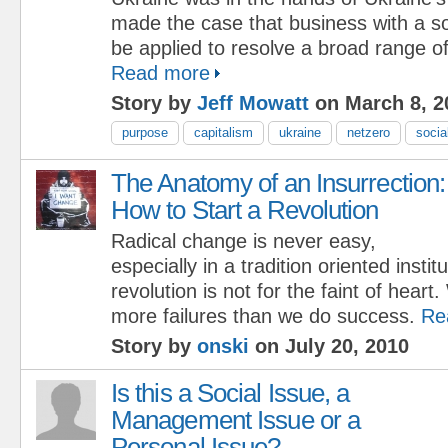
made the case that business with a s
be applied to resolve a broad range of
Read more
Story by
Jeff Mowatt
on March 8, 2
purpose
capitalism
ukraine
netzero
socia
The Anatomy of an Insurrection:
How to Start a Revolution
Radical change is never easy,
especially in a tradition oriented insti
revolution is not for the faint of heart
more failures than we do success.
Re
Story by
onski
on July 20, 2010
Is this a Social Issue, a
Management Issue or a
Personal Issue?