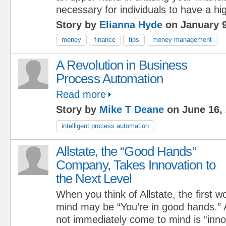
necessary for individuals to have a hi
Story by
Elianna Hyde
on January 9
money
finance
tips
money management
A Revolution in Business
Process Automation
Read more
Story by
Mike T Deane
on June 16,
intelligent process automation
Allstate, the “Good Hands”
Company, Takes Innovation to
the Next Level
When you think of Allstate, the first 
mind may be “You’re in good hands.” 
not immediately come to mind is “inno