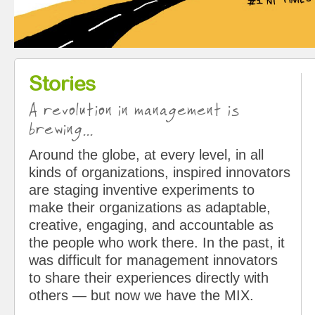
Stories
A revolution in management is
brewing...
Around the globe, at every level, in all
kinds of organizations, inspired innovators
are staging inventive experiments to
make their organizations as adaptable,
creative, engaging, and accountable as
the people who work there. In the past, it
was difficult for management innovators
to share their experiences directly with
others — but now we have the MIX.