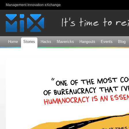
Sk
Management Innovation eXchange
ma
co
Home
Stories
Hacks
Mavericks
Hangouts
Events
Blog