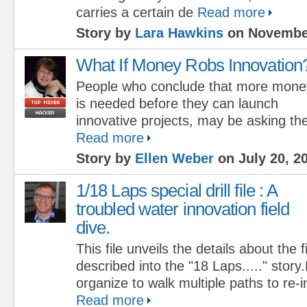
carries a certain de
Read more
Story by
Lara Hawkins
on November
What If Money Robs Innovation
People who conclude that more mone
is needed before they can launch
innovative projects, may be asking th
Read more
Story by
Ellen Weber
on July 20, 2
1/18 Laps special drill file : A
troubled water innovation field
dive.
This file unveils the details about the f
described into the "18 Laps....." sto
organize to walk multiple paths to re-
Read more