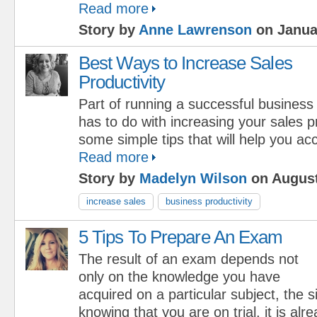
Read more
Story by
Anne Lawrenson
on Janua
Best Ways to Increase Sales
Productivity
Part of running a successful business
has to do with increasing your sales p
some simple tips that will help you ac
Read more
Story by
Madelyn Wilson
on August
increase sales
business productivity
5 Tips To Prepare An Exam
The result of an exam depends not
only on the knowledge you have
acquired on a particular subject, the s
knowing that you are on trial, it is alre