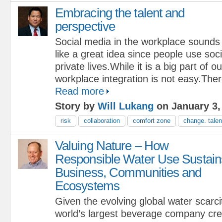
Embracing the talent and
perspective
Social media in the workplace sounds
like a great idea since people use soci
private lives.While it is a big part of ou
workplace integration is not easy.Ther
Read more
Story by
Will Lukang
on January 3,
risk
collaboration
comfort zone
change. talen
Valuing Nature – How
Responsible Water Use Sustain
Business, Communities and
Ecosystems
Given the evolving global water scarcit
world’s largest beverage company cr