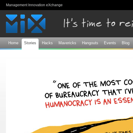
Sk
Management Innovation eXchange
ma
co
Home
Stories
Hacks
Mavericks
Hangouts
Events
Blog