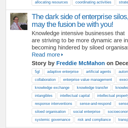
allocating resources
coordinating activities
strat
The dark side of enterprise silos
may the fusion be with you!
Knowledge intensive businesses that
are striving to be more dynamic are i
becoming hindered by siloed organisat
Read more
Story by
Freddie McMahon
on Dece
5gl
adaptive enterprise
artificial agents
autom
collaboration
enterprise value management
exec
knowledge exchange
knowledge transfer
knowle
intangibles
intellectual capital
intellectual propert
response interventions
sense-and-respond
sense
siloed organisation
social enterprise
socioecono
systemic governance
risk and compliance
trans