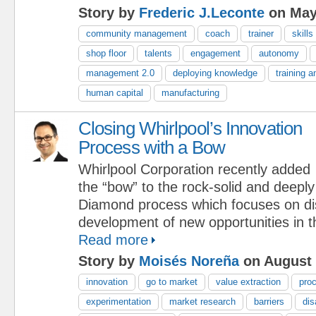
Story by
Frederic J.Leconte
on May
community management
coach
trainer
skills
shop floor
talents
engagement
autonomy
management 2.0
deploying knowledge
training 
human capital
manufacturing
Closing Whirlpool’s Innovation
Process with a Bow
Whirlpool Corporation recently added
the “bow” to the rock-solid and deep
Diamond process which focuses on d
development of new opportunities in t
Read more
Story by
Moisés Noreña
on August 
innovation
go to market
value extraction
pro
experimentation
market research
barriers
dis