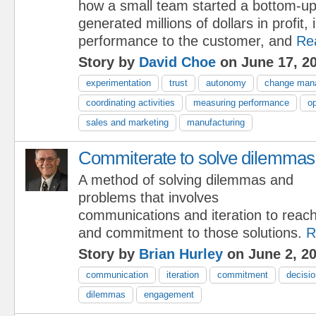
how a small team started a bottom-u
generated millions of dollars in profit
performance to the customer, and
Re
Story by
David Choe
on June 17, 2
experimentation
trust
autonomy
change man
coordinating activities
measuring performance
op
sales and marketing
manufacturing
Commiterate to solve dilemmas
A method of solving dilemmas and
problems that involves
communications and iteration to reach
and commitment to those solutions.
R
Story by
Brian Hurley
on June 2, 2
communication
iteration
commitment
decisi
dilemmas
engagement