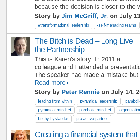
because the decision is closer to the 
Story by
Jim McGriff, Jr.
on July 13
#transformational leadership
-self-managing teams
The Bitch is Dead – Long Live
the Partnership
This is Karen's story. In 2011 a
colleague and I attended a presentati
The speaker had made a mistake but h
Read more
Story by
Peter Rennie
on July 14, 
leading from within
pyramidal leadership
paraboli
pyramidal mindset
parabolic mindset
organizatio
bitchy bystander
pro-active partner
Creating a financial system that