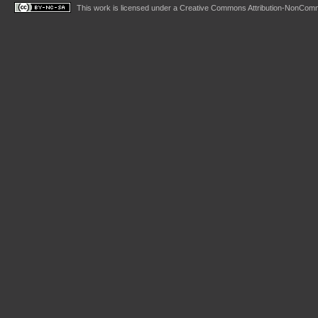
This work is licensed under a
Creative Commons Attribution-NonComme