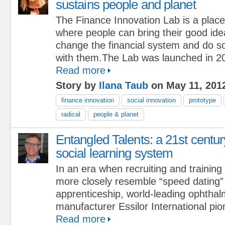
sustains people and planet
The Finance Innovation Lab is a place
where people can bring their good id
change the financial system and do s
with them.The Lab was launched in 20
Read more
Story by
Ilana Taub
on May 11, 201
finance innovation
social innovation
prototype
radical
people & planet
Entangled Talents: a 21st centur
social learning system
In an era when recruiting and training
more closely resemble “speed dating” 
apprenticeship, world-leading ophthal
manufacturer Essilor International pi
Read more