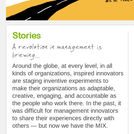
Stories
A revolution in management is
brewing...
Around the globe, at every level, in all
kinds of organizations, inspired innovators
are staging inventive experiments to
make their organizations as adaptable,
creative, engaging, and accountable as
the people who work there. In the past, it
was difficult for management innovators
to share their experiences directly with
others — but now we have the MIX.