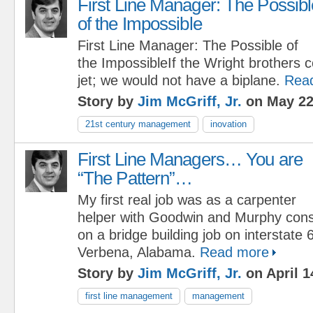
First Line Manager: The Possibl
of the Impossible
First Line Manager: The Possible of
the ImpossibleIf the Wright brothers
jet; we would not have a biplane.
Rea
Story by
Jim McGriff, Jr.
on May 22
21st century management
inovation
First Line Managers… You are
“The Pattern”…
My first real job was as a carpenter
helper with Goodwin and Murphy con
on a bridge building job on interstate 
Verbena, Alabama.
Read more
Story by
Jim McGriff, Jr.
on April 1
first line management
management