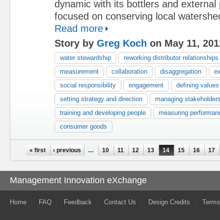
dynamic with its bottlers and external
focused on conserving local watershe
Read more
Story by
Greg Koch
on May 11, 201
water stewardship
reworking distributor relationships
measurement
collaboration
disaggregation
e
social responsibility
engagement
defining values
setting strategy and direction
managing stakeholder
training and developing people
measuring performan
consumer goods
Pages
« first
‹ previous
…
10
11
12
13
14
15
16
17
Management Innovation eXchange
Home
FAQ
Feedback
Contact Us
Design Credits
Terms