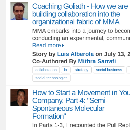
Coaching Goliath - How we are
building collaboration into the
organizational fabric of MMA
MMA embarks into a journey to bec
conducting an experimental, communi
Read more
Story by
Luis Alberola
on July 13, 
Co-Authored By
Mithra Sarrafi
collaboration
hr
strategy
social business
social technologies
How to Start a Movement in You
Company, Part 4: "Semi-
Spontaneous Molecular
Formation"
In Parts 1-3, I recounted the Pull Re