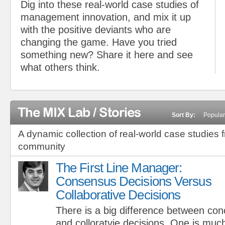
Dig into these real-world case studies of
management innovation, and mix it up
with the positive deviants who are
changing the game. Have you tried
something new? Share it here and see
what others think.
The MIX Lab / Stories
Sort By:
Popular
A dynamic collection of real-world case studies 
community
The First Line Manager:
Consensus Decisions Versus
Collaborative Decisions
There is a big difference between co
and colloratvie decisions. One is muc