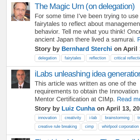
The Magic Urn (on delegation)
For some time I've been trying to use
fairytales to reflect about managemen
behavior. Tell me what you think! Onc
ancient Japan there lived a samurai.
Story by
Bernhard Sterchi
on April 
delegation
fairytales
reflection
critical reflect
iLabs unleashing idea generatio
This article was written as one of the
requirements to obtain the Innovation
Mentor Certification at CIMp.
Read m
Story by
Luiz Cunha
on April 13, 2
innovation
creativity
i-lab
brainstorming
t
creative rule breaking
cimp
whirlpool corporation